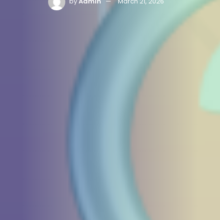
by
Admin
March 21, 2026