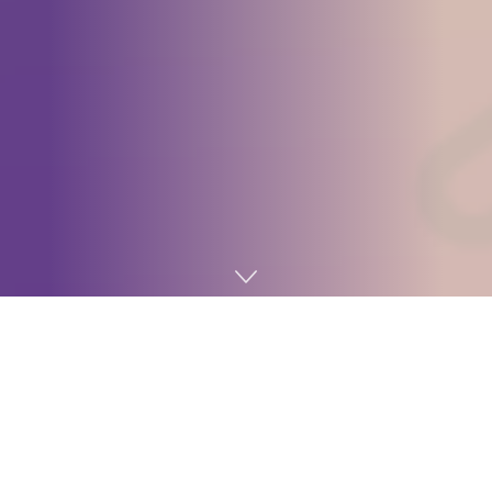
Home
Digital marketing
1. Semantic