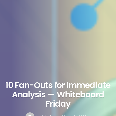
10 Fan-Outs for Immediate
Analysis — Whiteboard
Friday