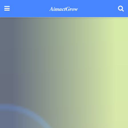
AimactGrow