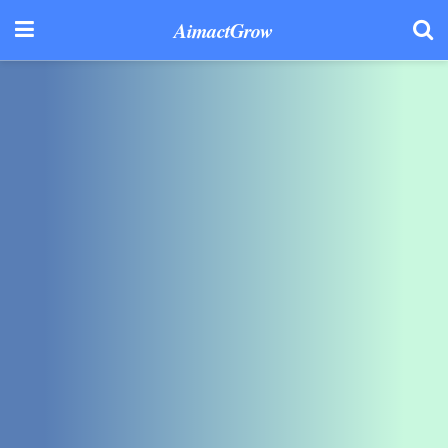
AimactGrow