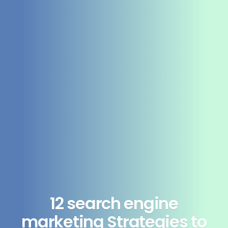
12 search engine
marketing Strategies to