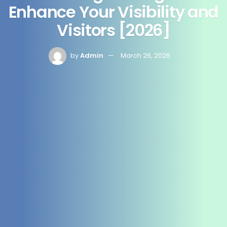
Enhance Your Visibility and
Visitors [2026]
by
Admin
March 26, 2026