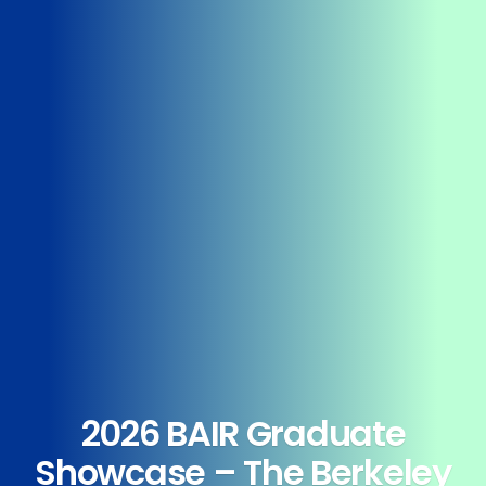
2026 BAIR Graduate
Showcase – The Berkeley