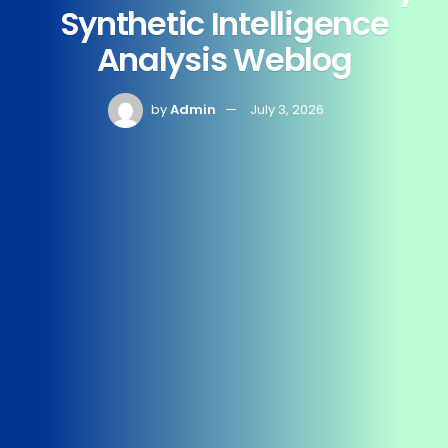
Synthetic Intelligence
Analysis Weblog
by
Admin
July 3, 2026