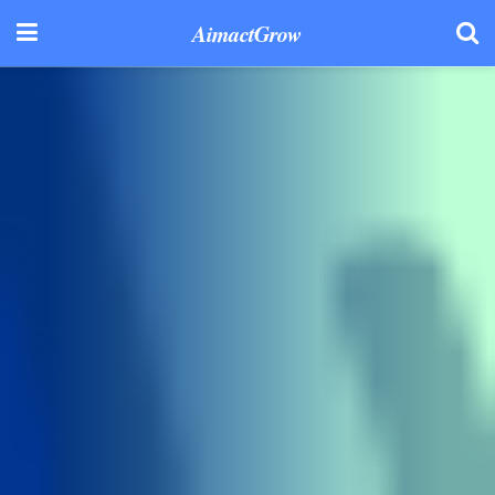
AimactGrow