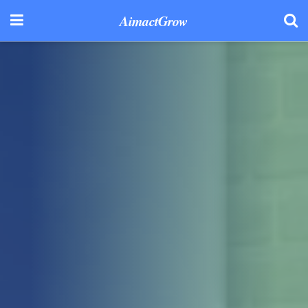
AimactGrow