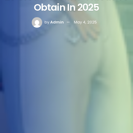
Obtain In 2025
by
Admin
May 4, 2025