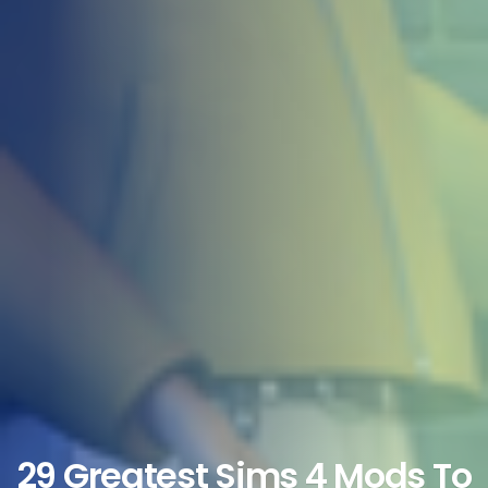
29 Greatest Sims 4 Mods To