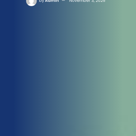
by
Admin
November 3, 2025