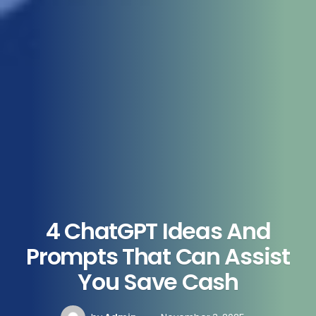
4 ChatGPT Ideas And
Prompts That Can Assist
You Save Cash