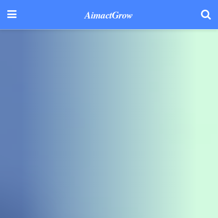
AimactGrow