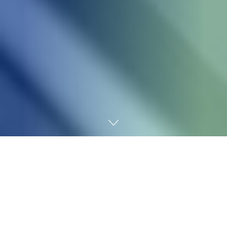
Home
Technology