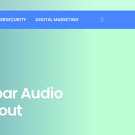
BERSECURITY
DIGITAL MARKETING
ar Audio
out