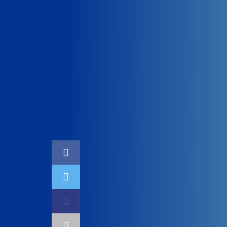
Home
Technology