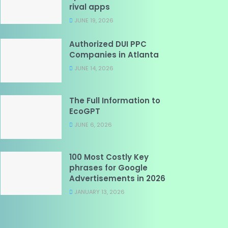
rival apps
JUNE 19, 2026
Authorized DUI PPC
Companies in Atlanta
JUNE 14, 2026
The Full Information to
EcoGPT
JUNE 6, 2026
100 Most Costly Key
phrases for Google
Advertisements in 2026
JANUARY 13, 2026