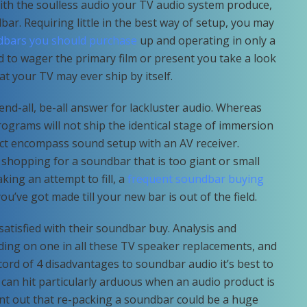
ith the soulless audio your TV audio system produce,
bar. Requiring little in the best way of setup, you may
dbars you should purchase
up and operating in only a
to wager the primary film or present you take a look
t your TV may ever ship by itself.
end-all, be-all answer for lackluster audio. Whereas
ograms will not ship the identical stage of immersion
ct encompass sound setup with an AV receiver.
 shopping for a soundbar that is too giant or small
king an attempt to fill, a
frequent soundbar buying
ou’ve got made till your new bar is out of the field.
atisfied with their soundbar buy. Analysis and
ding on one in all these TV speaker replacements, and
record of 4 disadvantages to soundbar audio it’s best to
 can hit particularly arduous when an audio product is
nt out that re-packing a soundbar could be a huge