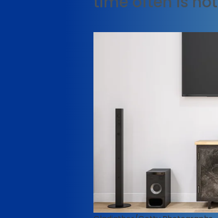
time often is no