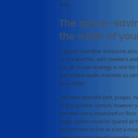
ache.
The space-savin
the width of yo
A typical soundbar enclosure acc
to one another, with tweeters an
this all-in-one strategy is nice fo
and proper audio channels so caref
your audio.
Entrance channels (left, proper,
of any speaker system, however you
between every bookshelf or floor-
audio system could be spaced all
will not have to fret as a lot a co
good, you may merely transfer a 