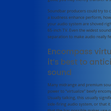
Soundbar producers could try to c
a loudness enhance perform, howev
your audio system are shoved right 
65-inch TV. Even the widest soundba
separation to make audio really f
Encompass virtu
it’s best to ant
sound
Many midrange and premium sound
power to “virtualize” beefy encom
Usually talking, this usually sign
side-firing audio system, or that it 
that the bar possible makes use o