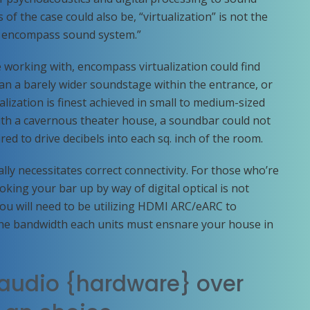
s of the case could also be, “virtualization” is not the
le encompass sound system.”
working with, encompass virtualization could find
an a barely wider soundstage within the entrance, or
alization is finest achieved in small to medium-sized
th a cavernous theater house, a soundbar could not
uired to drive decibels into each sq. inch of the room.
lly necessitates correct connectivity. For those who’re
king your bar up by way of digital optical is not
you will need to be utilizing HDMI ARC/eARC to
he bandwidth each units must ensnare your house in
audio {hardware} over