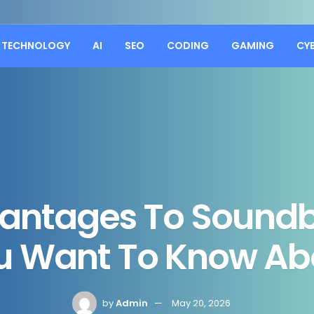
TECHNOLOGY
AI
SEO
CODING
GAMING
CY
vantages To Soundb
u Want To Know Ab
by
Admin
May 20, 2026