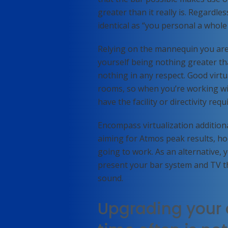
greater than it really is. Regardles
identical as “you personal a who
Relying on the mannequin you are 
yourself being nothing greater th
nothing in any respect. Good virtu
rooms, so when you’re working wi
have the facility or directivity req
Encompass virtualization additiona
aiming for Atmos peak results, hoo
going to work. As an alternative, 
present your bar system and TV t
sound.
Upgrading your 