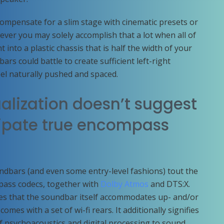
ompensate for a slim stage with cinematic presets or
er you may solely accomplish that a lot when all of
into a plastic chassis that is half the width of your
rs could battle to create sufficient left-right
eel naturally pushed and spaced.
alization doesn’t suggest
icipate true encompass
bars (and even some entry-level fashions) tout the
pass codecs, together with
Dolby Atmos
and DTS:X.
ifies that the soundbar itself accommodates up- and/or
comes with a set of wi-fi rears. It additionally signifies
f psychoacoustics and digital processing to sound