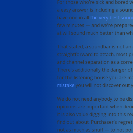
For those who’re sick and bored w
a easy answer is including a sound
have one in all
the very best soun
few minutes — and we’re prepared 
at will sound much better than wha
That stated, a soundbar is not an 
straightforward to attach, most pr
and channel separation as a corre
There’s additionally the danger of
for the listening house you are ma
mistake
you will not discover out y
We do not need anybody to be diss
opinions are important when deci
it is also value digging into this 
find out about. Purchaser’s regret
not as much as snuff — to not poi