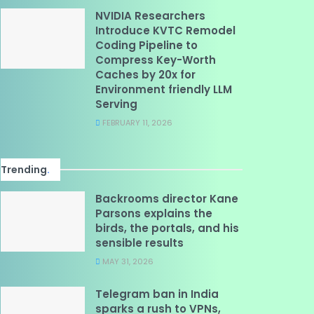
NVIDIA Researchers
Introduce KVTC Remodel
Coding Pipeline to
Compress Key-Worth
Caches by 20x for
Environment friendly LLM
Serving
FEBRUARY 11, 2026
Trending
.
Backrooms director Kane
Parsons explains the
birds, the portals, and his
sensible results
MAY 31, 2026
Telegram ban in India
sparks a rush to VPNs,