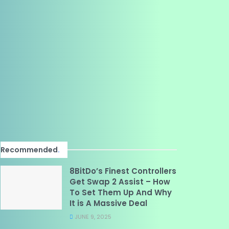
Recommended
.
8BitDo’s Finest Controllers
Get Swap 2 Assist – How
To Set Them Up And Why
It is A Massive Deal
JUNE 9, 2025