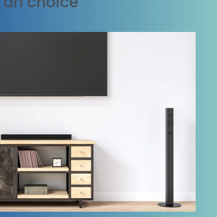
t an choice