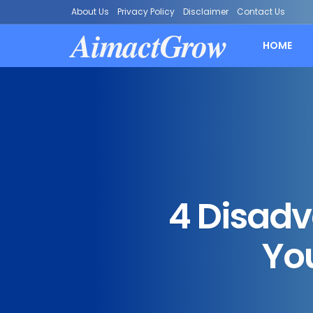
About Us
Privacy Policy
Disclaimer
Contact Us
AimactGrow
HOME
4 Disad
Yo