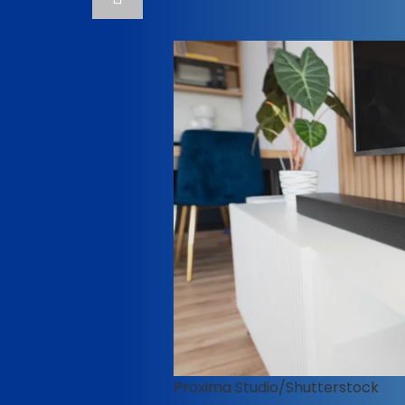
Proxima Studio/Shutterstock