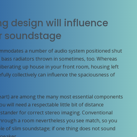
g design will influence
ur soundstage
ommodates a number of audio system positioned shut
d bass radiators thrown in sometimes, too. Whereas
r liberating up house in your front room, housing left
ully collectively can influence the spaciousness of
 heart) are among the many most essential components
 will need a respectable little bit of distance
stander for correct stereo imaging. Conventional
 through a room nevertheless you see match, so you
uple of slim soundstage; if one thing does not sound
speaker.