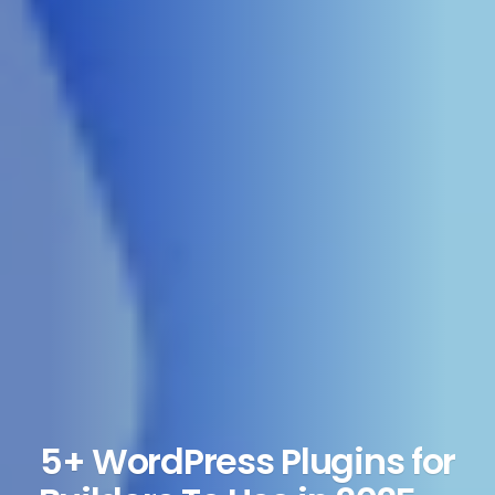
5+ WordPress Plugins for