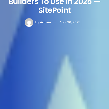
Builders To Use in 2025 —
SitePoint
by
Admin
April 26, 2025