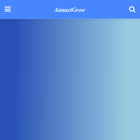
AimactGrow