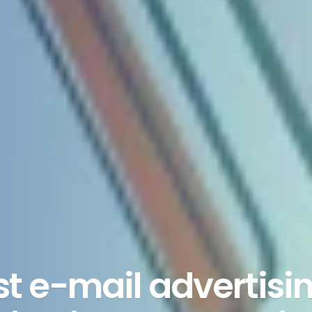
est e-mail advertisi