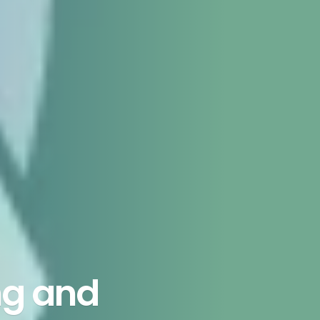
ng and