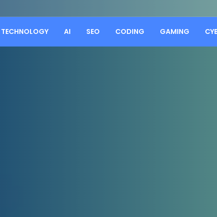
TECHNOLOGY
AI
SEO
CODING
GAMING
CY