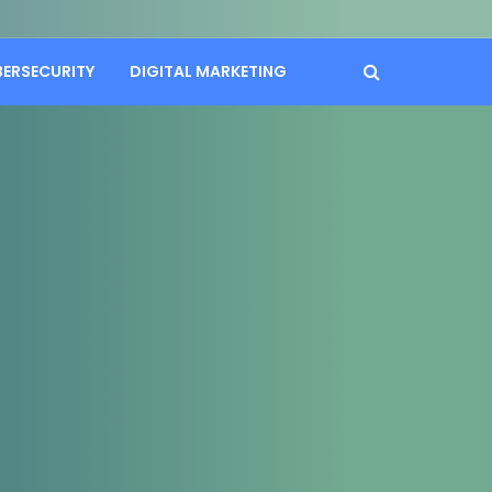
BERSECURITY
DIGITAL MARKETING