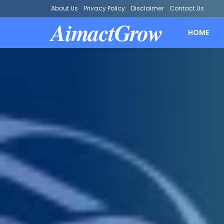
About Us
Privacy Policy
Disclaimer
Contact Us
AimactGrow
HOME