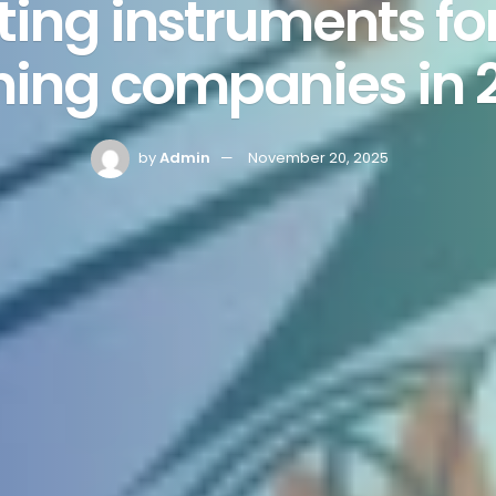
ing instruments for
ining companies in 
by
Admin
November 20, 2025