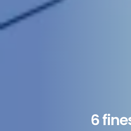
6 fin