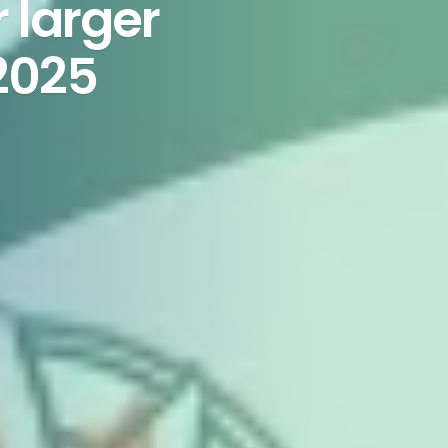
 larger
2025