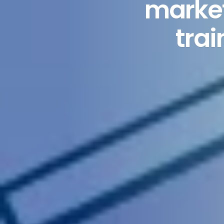
market
tra