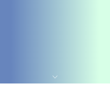
Home
Coding