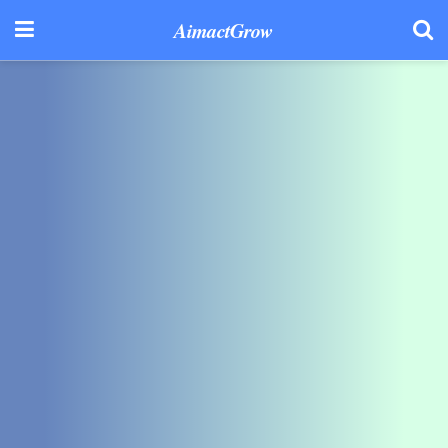
AimactGrow