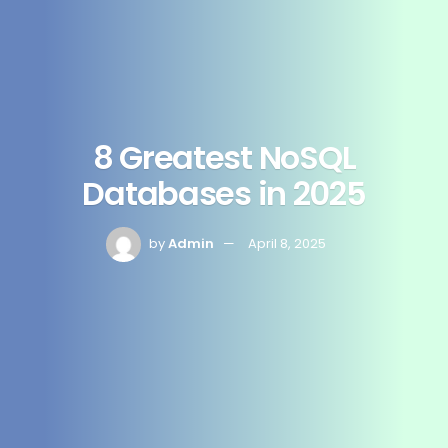
8 Greatest NoSQL
Databases in 2025
by
Admin
April 8, 2025