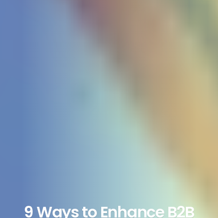
9 Ways to Enhance B2B