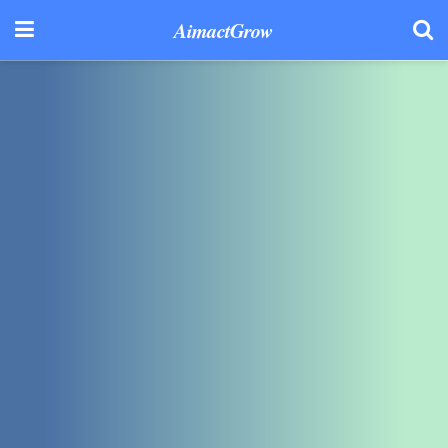
AimactGrow