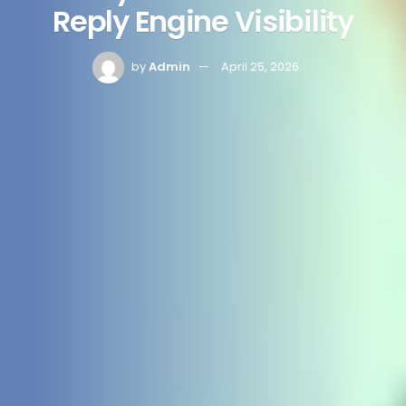
Reply Engine Visibility
by
Admin
April 25, 2026