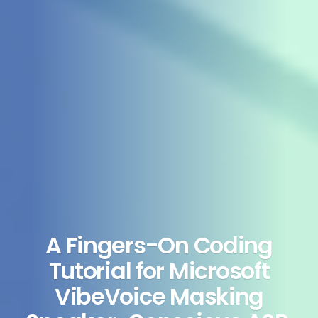
A Fingers-On Coding
Tutorial for Microsoft
VibeVoice Masking