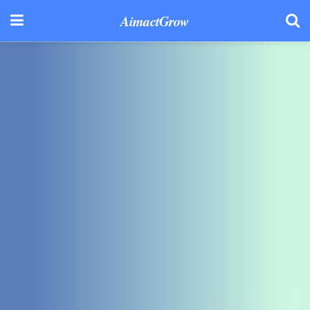
AimactGrow