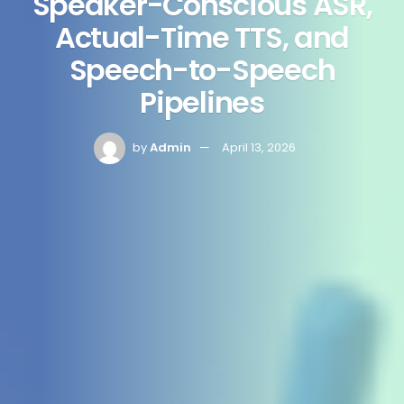
Speaker-Conscious ASR,
Actual-Time TTS, and
Speech-to-Speech
Pipelines
by
Admin
April 13, 2026