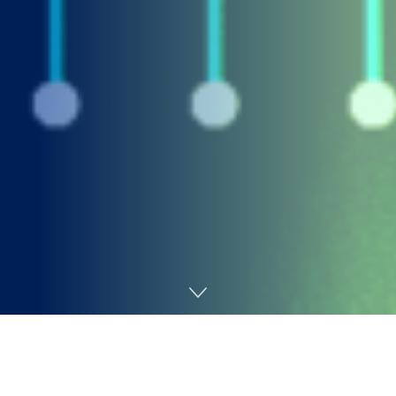
Home
AI