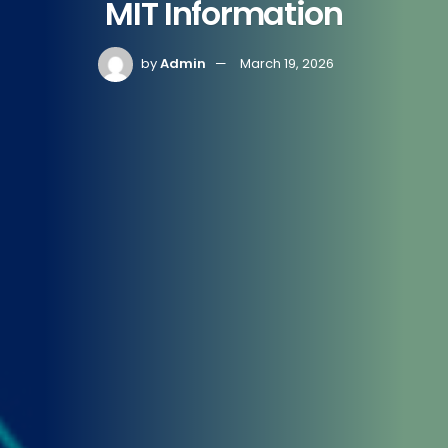
MIT Information
by
Admin
March 19, 2026