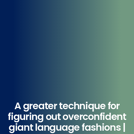
A greater technique for
figuring out overconfident
giant language fashions |