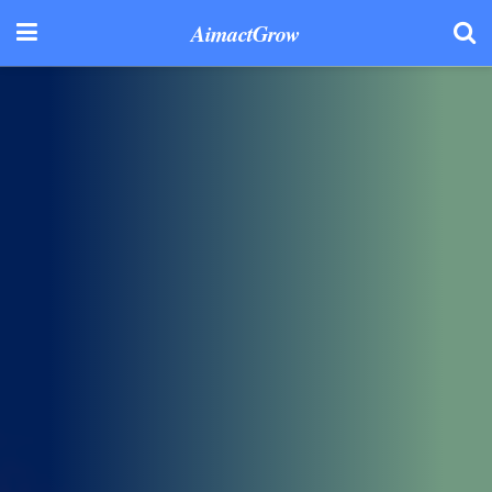
AimactGrow