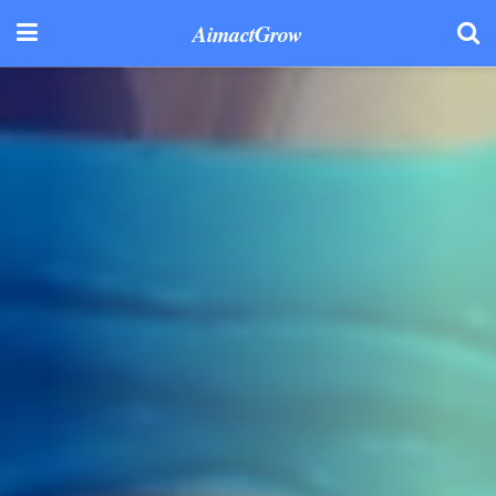
AimactGrow