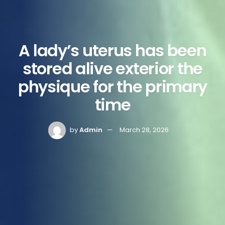
A lady’s uterus has been
stored alive exterior the
physique for the primary
time
by
Admin
March 28, 2026