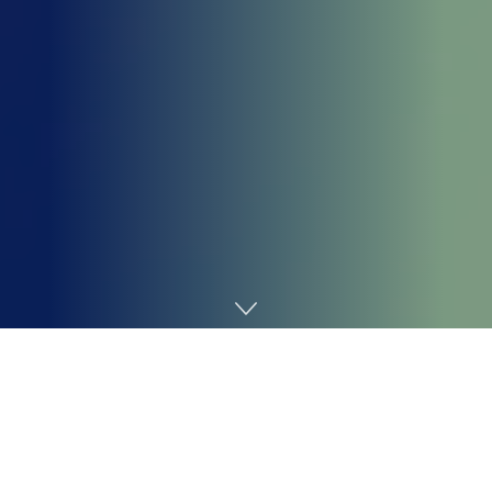
Home
Technology