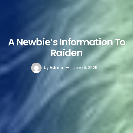
A Newbie’s Information To
Raiden
by
Admin
June 5, 2025