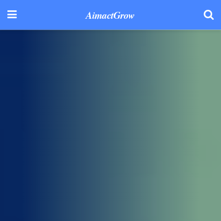
AimactGrow