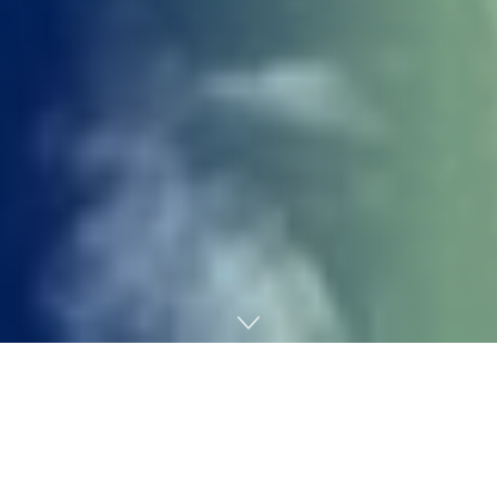
Home
Gaming