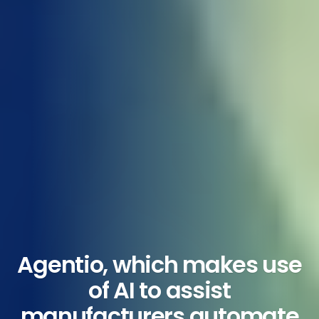
Agentio, which makes use
of AI to assist
manufacturers automate