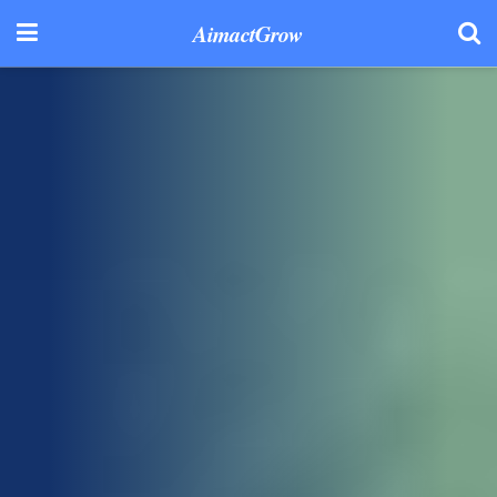
AimactGrow