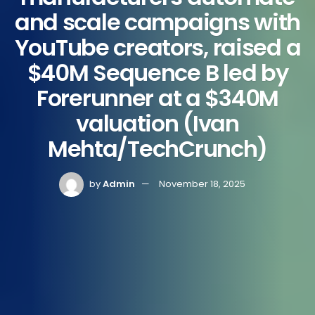
and scale campaigns with
YouTube creators, raised a
$40M Sequence B led by
Forerunner at a $340M
valuation (Ivan
Mehta/TechCrunch)
by
Admin
November 18, 2025