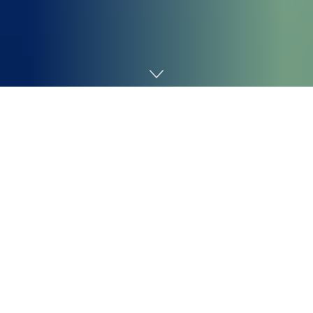
Home
Technology
Featured Podcasts
Decoder with Nilay Patel: