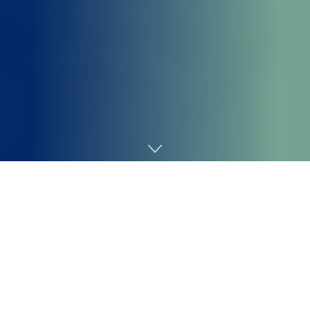
Home
Technology
Zoe Kleinman
Know-how editor