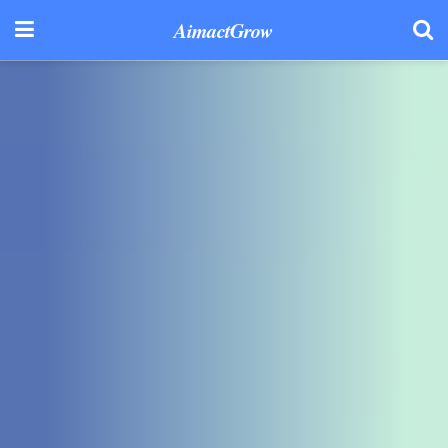
AimactGrow