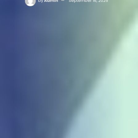
by
Admin
September 16, 2025