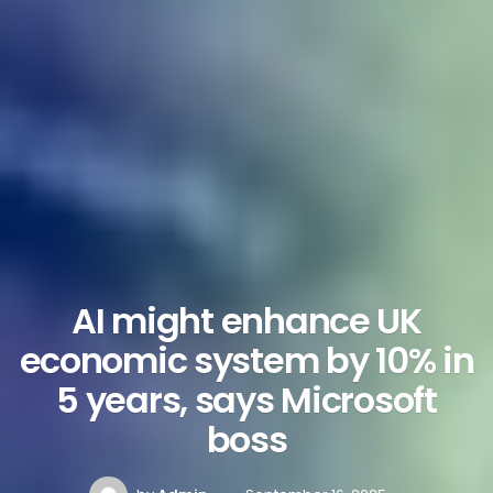
AI might enhance UK
economic system by 10% in
5 years, says Microsoft
boss