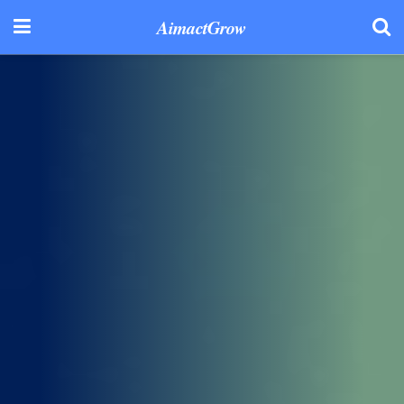
AimactGrow