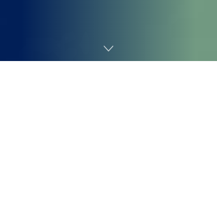
Home
Cybersecurity

Ravie Lakshmanan

Mar 27, 2026
Ransomware /
Malware