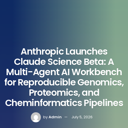
Anthropic Launches
Claude Science Beta: A
Multi-Agent AI Workbench
for Reproducible Genomics,
Proteomics, and
Cheminformatics Pipelines
by
Admin
July 5, 2026