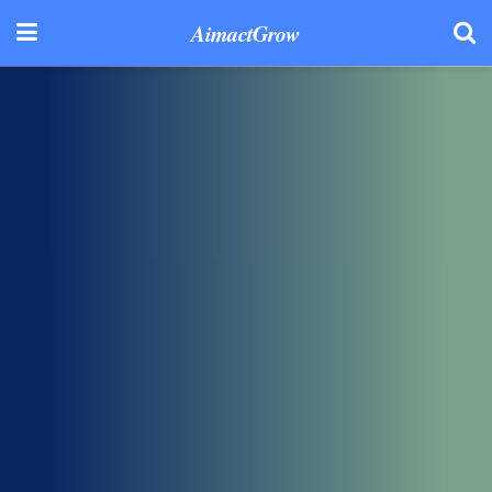
AimactGrow