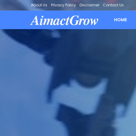
About Us
Privacy Policy
Disclaimer
Contact Us
AimactGrow
HOME