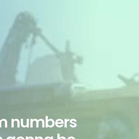
am numbers