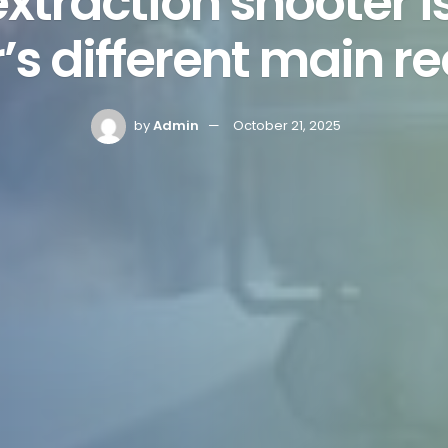
xtraction shooter 
s different main r
by
Admin
October 21, 2025