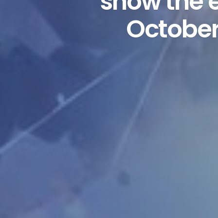
show the e
October’