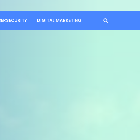
BERSECURITY
DIGITAL MARKETING