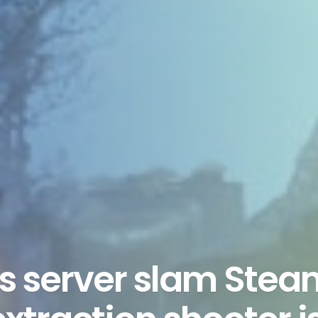
rs server slam Ste