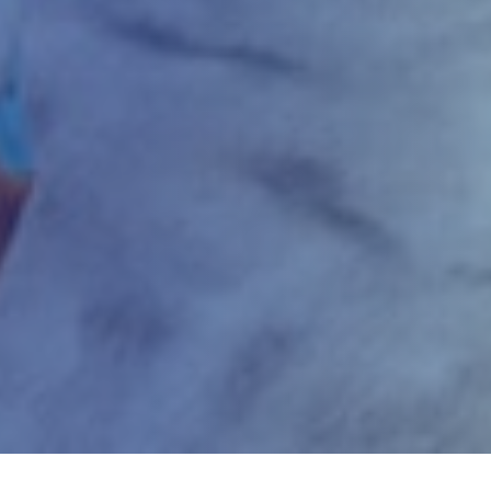
Home
Gaming