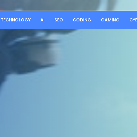
TECHNOLOGY
AI
SEO
CODING
GAMING
CY