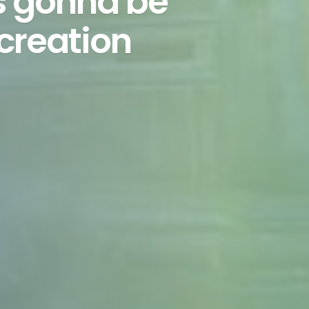
is gonna be
ecreation