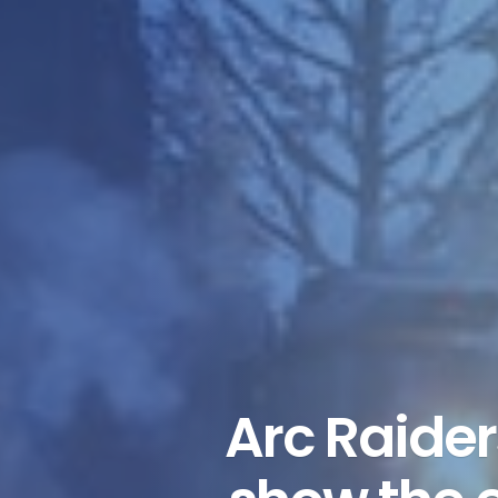
Arc Raide