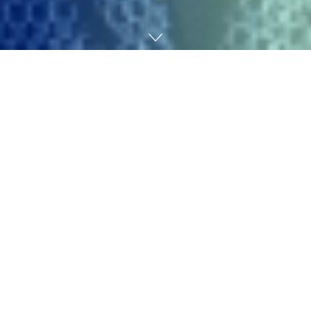
Home
SEO
Advertising professionals rank among the many most
weak to AI disruption, with Certainly not too long ago
putting advertising and marketing fourth for
AI
publicity
.
However employment information tells a distinct story.
New
analysis
from Yale College’s Price range Lab finds
“the broader labor market has not skilled a discernible
disruption since ChatGPT’s launch 33 months in the