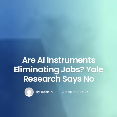
Are AI Instruments
Eliminating Jobs? Yale
Research Says No
by
Admin
October 7, 2025