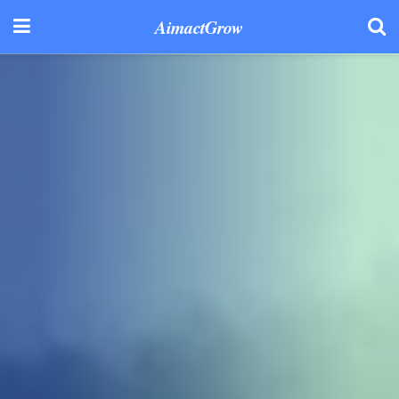
AimactGrow