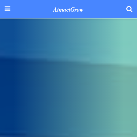
AimactGrow