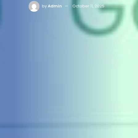
by
Admin
October 11, 2025