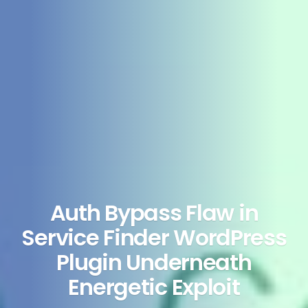
Auth Bypass Flaw in
Service Finder WordPress
Plugin Underneath
Energetic Exploit