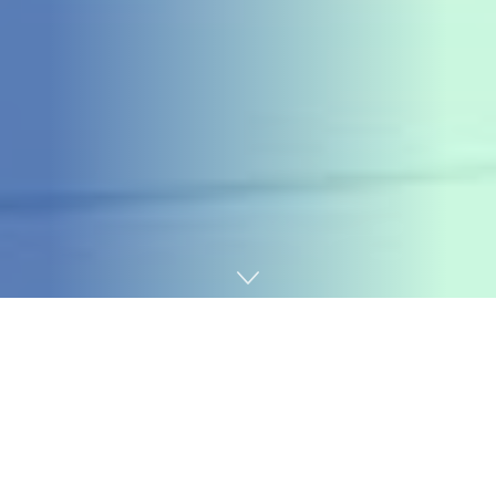
Home
Cybersecurity
Web site homeowners utilizing the Service Finder