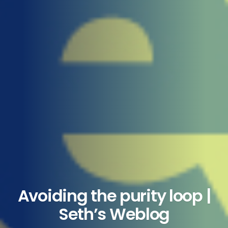
Avoiding the purity loop |
Seth’s Weblog