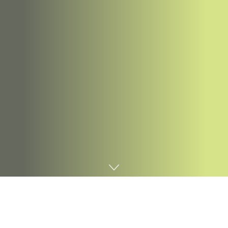
Home
Digital marketing