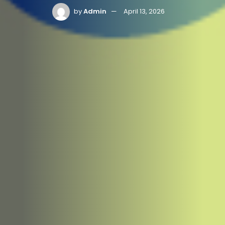
by
Admin
April 13, 2026