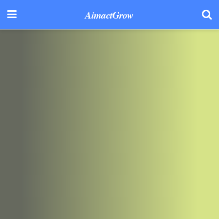
AimactGrow