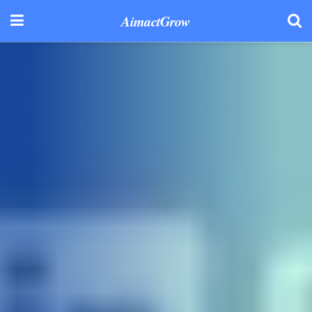
AimactGrow