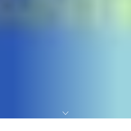
Home
Technology