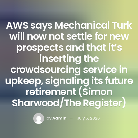
AWS says Mechanical Turk
will now not settle for new
prospects and that it’s
inserting the
crowdsourcing service in
upkeep, signaling its future
retirement (Simon
Sharwood/The Register)
by
Admin
July 5, 2026