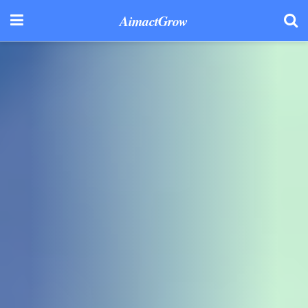
AimactGrow