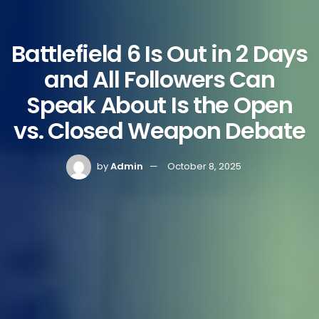
Battlefield 6 Is Out in 2 Days
and All Followers Can
Speak About Is the Open
vs. Closed Weapon Debate
by
Admin
October 8, 2025