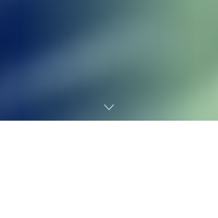
Home
Gaming