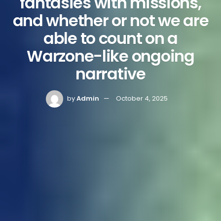
fantasies with missions,
and whether or not we are
able to count on a
Warzone-like ongoing
narrative
by
Admin
October 4, 2025