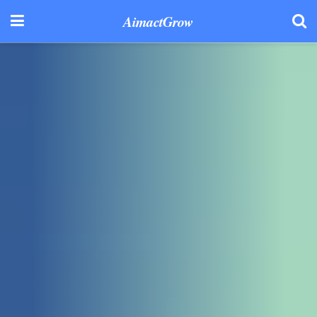
AimactGrow