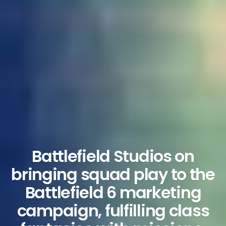
Battlefield Studios on
bringing squad play to the
Battlefield 6 marketing
campaign, fulfilling class