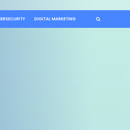
BERSECURITY
DIGITAL MARKETING