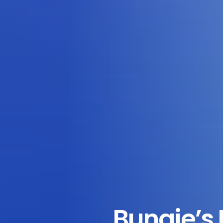
Bungie’s 