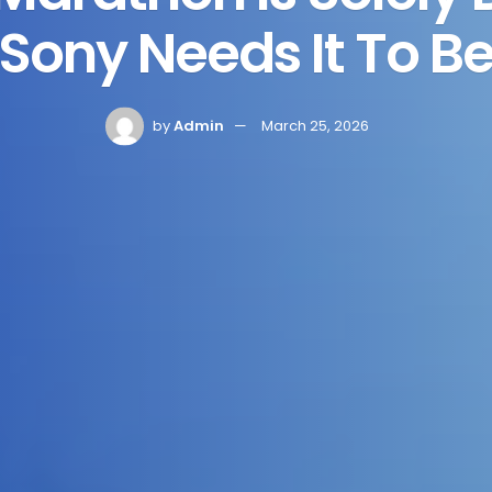
Sony Needs It To B
by
Admin
March 25, 2026