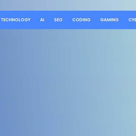
TECHNOLOGY
AI
SEO
CODING
GAMING
CY