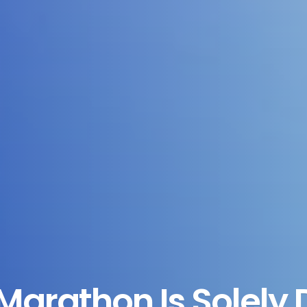
Marathon Is Solely