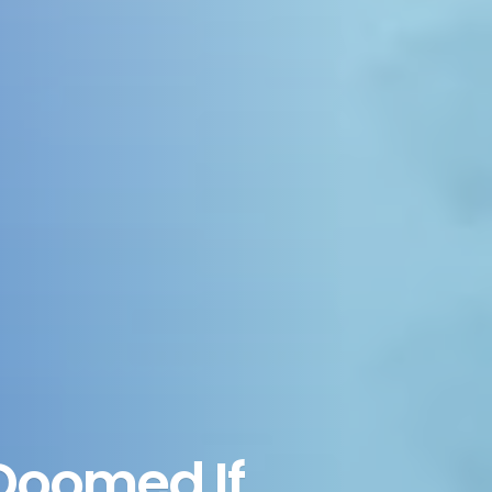
 Doomed If