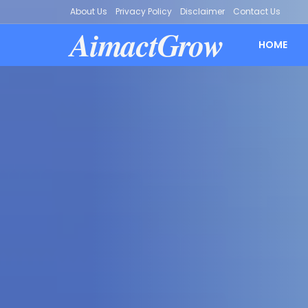
About Us
Privacy Policy
Disclaimer
Contact Us
AimactGrow
HOME