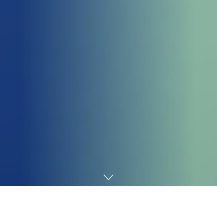
Home
Cybersecurity