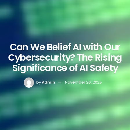
Can We Belief AI with Our
Cybersecurity? The Rising
Significance of AI Safety
by
Admin
November 26, 2025