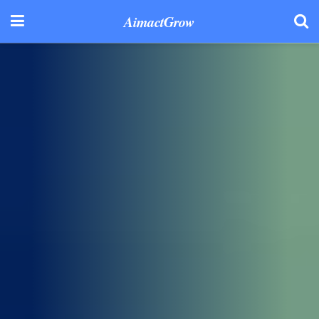
AimactGrow