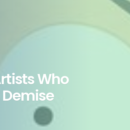
rtists Who
s Demise