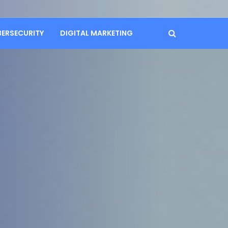
BERSECURITY
DIGITAL MARKETING