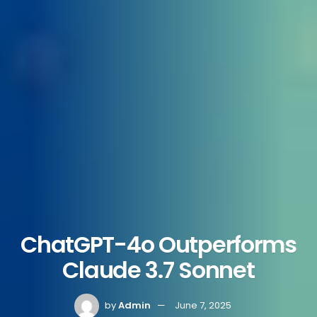
ChatGPT-4o Outperforms
Claude 3.7 Sonnet
by
Admin
June 7, 2025