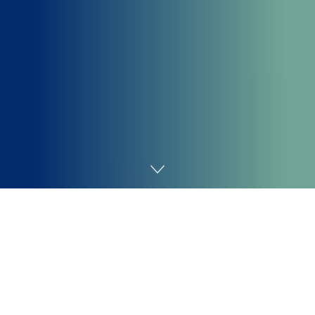
Home
AI