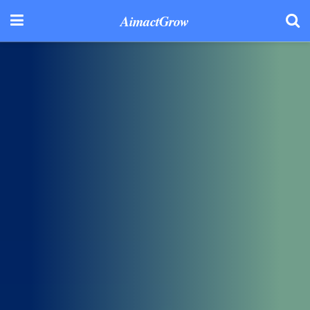
AimactGrow