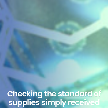
Checking the standard of
supplies simply received