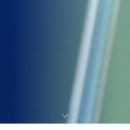
Home
AI