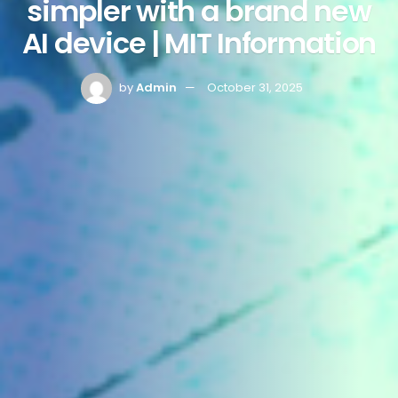
simpler with a brand new
AI device | MIT Information
by
Admin
October 31, 2025