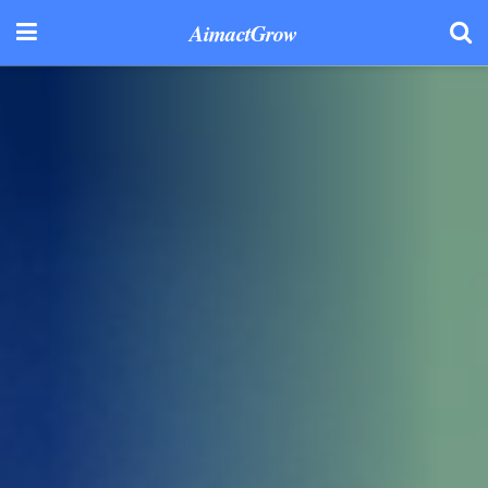
AimactGrow