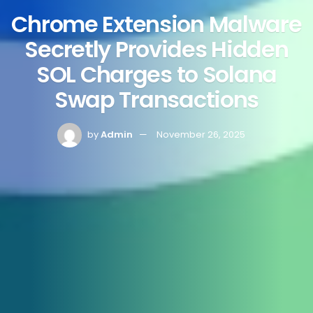
Chrome Extension Malware
Secretly Provides Hidden
SOL Charges to Solana
Swap Transactions
by
Admin
November 26, 2025