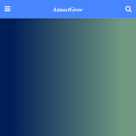
AimactGrow