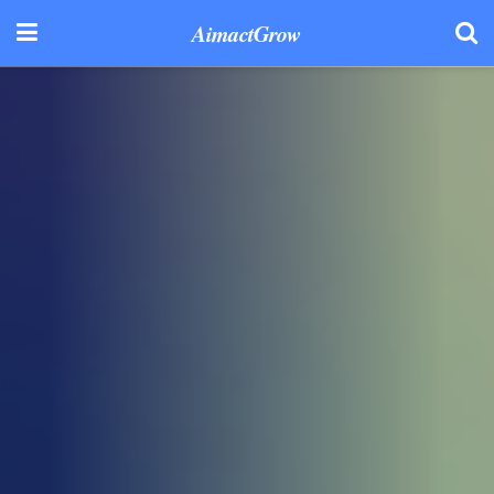
AimactGrow