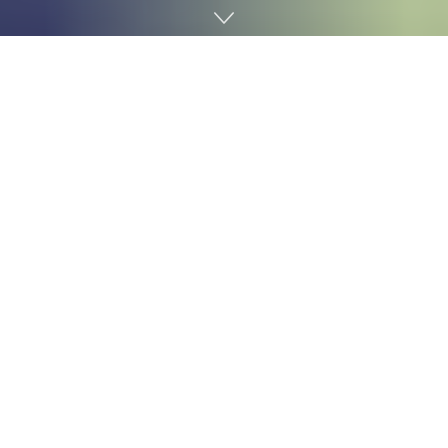
Home
Cybersecurity
The US Cybersecurity and Infrastructure Safety
Company (
CISA
) has issued a robust
warning
relating
to vital vulnerabilities in Cisco’s Adaptive Safety Home
equipment (ASA) and Firepower units, that are
important for community safety. These techniques are,
reportedly, being actively focused by attackers.
The Two Large Issues
Two particular flaws, tracked as
CVE-2025-20362
and
CVE-2025-20333
, are the primary concern. CVE-2025-