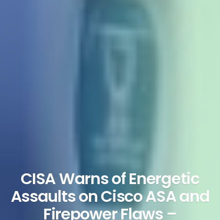
CISA Warns of Energetic
Assaults on Cisco ASA and
Firepower Flaws –