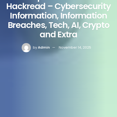
Hackread – Cybersecurity
Information, Information
Breaches, Tech, AI, Crypto
and Extra
by
Admin
November 14, 2025