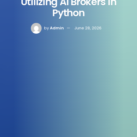
Utilizing AI Brokers in
Python
by
Admin
June 28, 2026