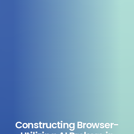
Constructing Browser-