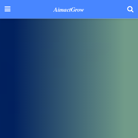
AimactGrow