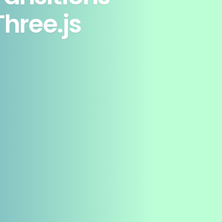
hree.js