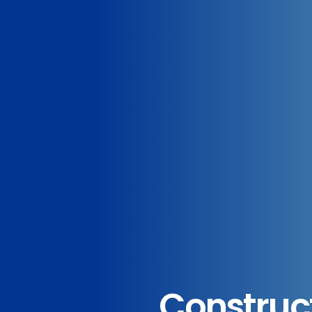
Construc