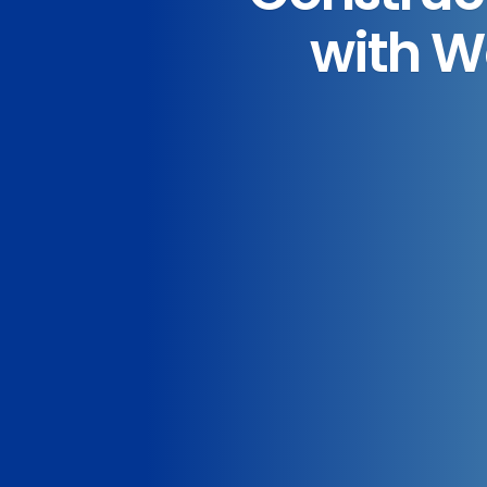
with W