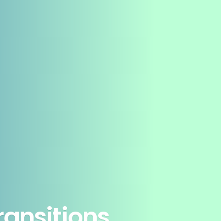
ansitions