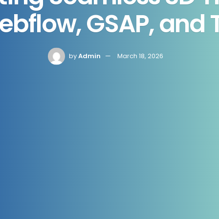
ebflow, GSAP, and T
by
Admin
March 18, 2026