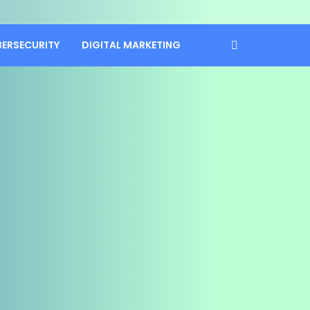
BERSECURITY
DIGITAL MARKETING