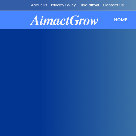
About Us
Privacy Policy
Disclaimer
Contact Us
AimactGrow
HOME