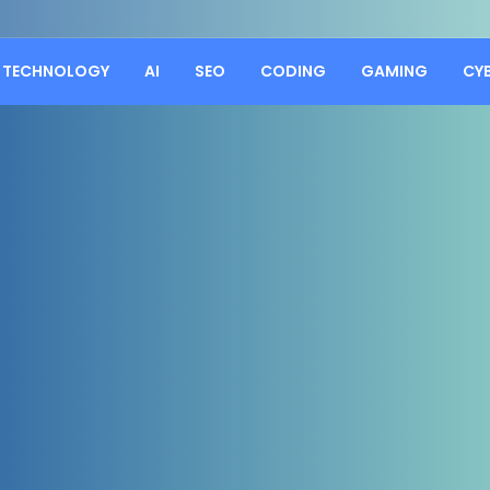
TECHNOLOGY
AI
SEO
CODING
GAMING
CY