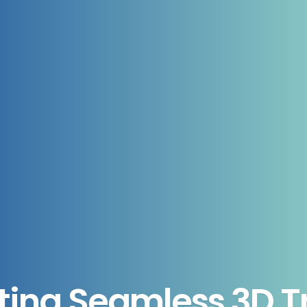
ting Seamless 3D Tr