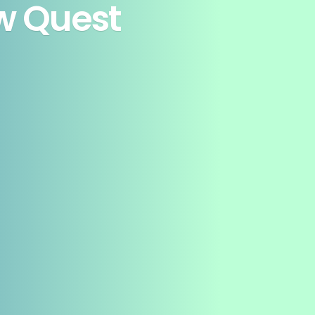
ew Quest