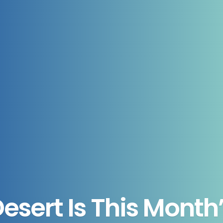
sert Is This Month’s