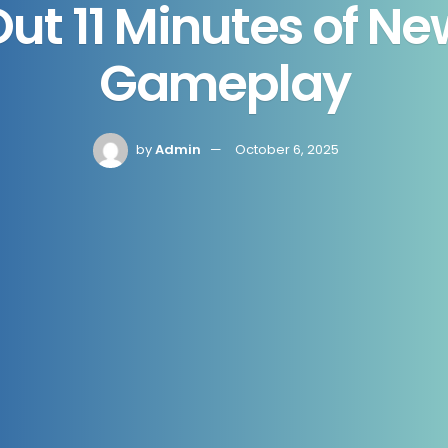
Out 11 Minutes of N
Gameplay
by
Admin
October 6, 2025