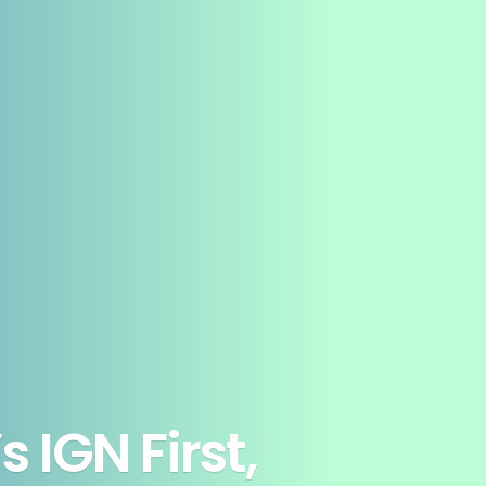
 IGN First,