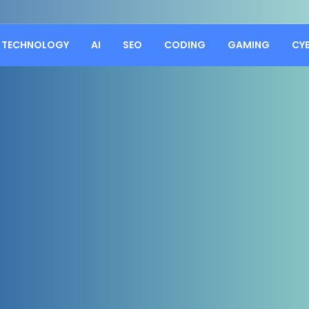
TECHNOLOGY
AI
SEO
CODING
GAMING
CY