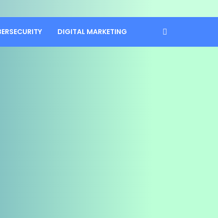
BERSECURITY
DIGITAL MARKETING