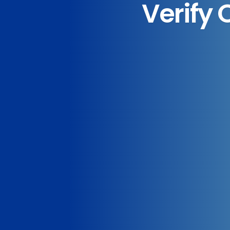
Verify 