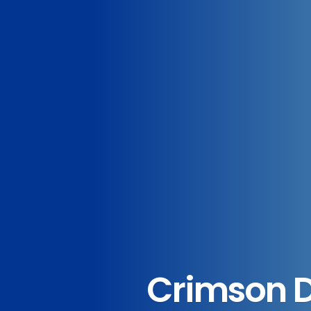
Crimson De