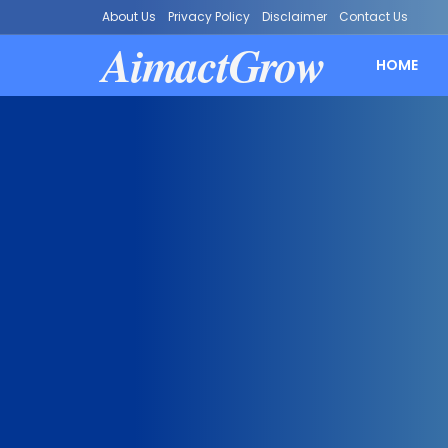
About Us
Privacy Policy
Disclaimer
Contact Us
AimactGrow
HOME