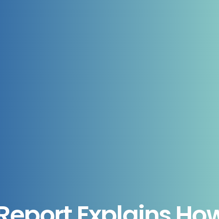
eport Explains How