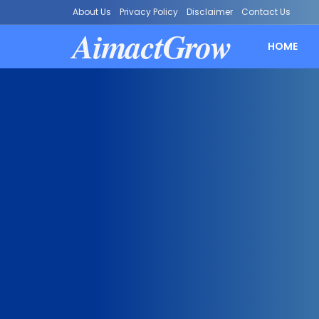
About Us
Privacy Policy
Disclaimer
Contact Us
AimactGrow
HOME