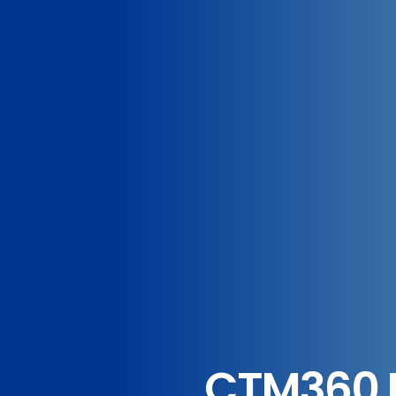
CTM360 R