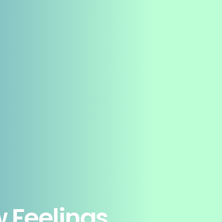
 Feelings