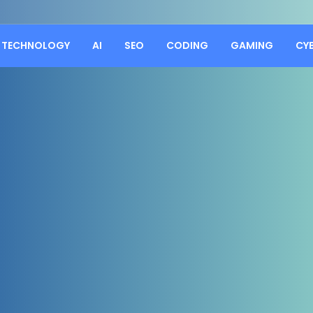
TECHNOLOGY
AI
SEO
CODING
GAMING
CY