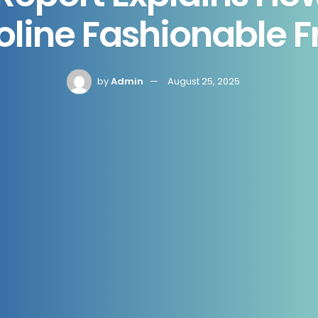
line Fashionable 
by
Admin
August 25, 2025