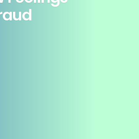
Fraud