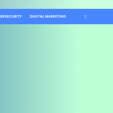
BERSECURITY
DIGITAL MARKETING