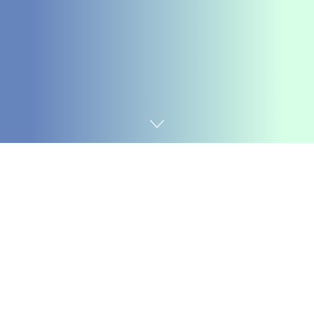
Home
Coding
A date vary selector lets customers choose a time-
frame between a begin and finish date, which is helpful
in reserving journeys, sorting information by date
blocks, selecting time slots, and planning schedules.