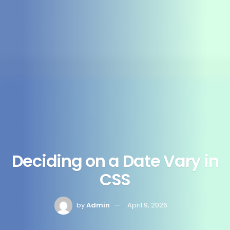
Deciding on a Date Vary in
CSS
by
Admin
April 9, 2026