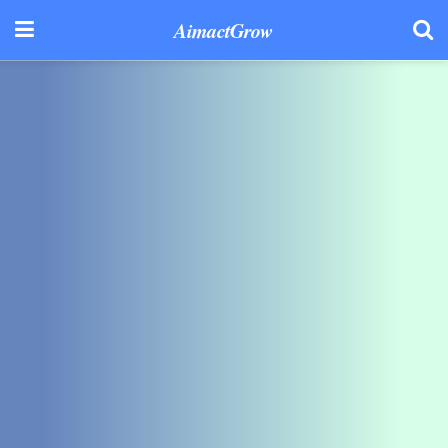
AimactGrow