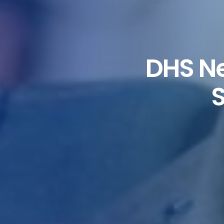
DHS Ne
S