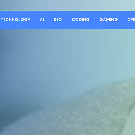
TECHNOLOGY
AI
SEO
CODING
GAMING
CY