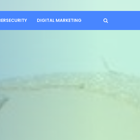
BERSECURITY
DIGITAL MARKETING