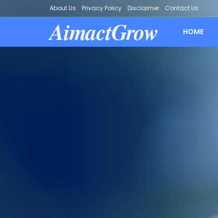
About Us
Privacy Policy
Disclaimer
Contact Us
AimactGrow
HOME