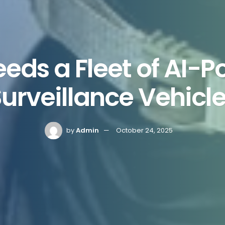
eds a Fleet of AI-
urveillance Vehicl
by
Admin
October 24, 2025