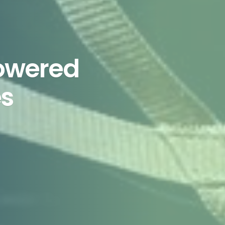
Powered
es