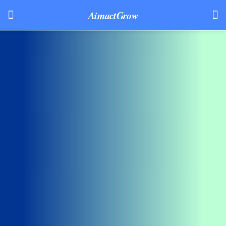
AimactGrow