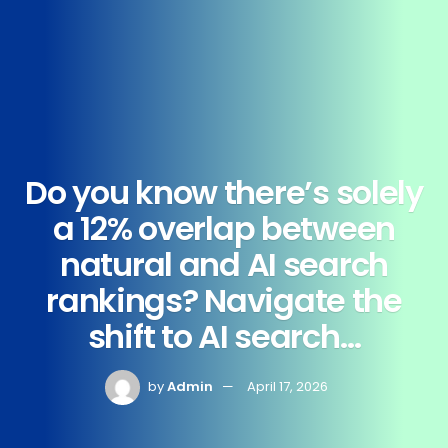
Do you know there’s solely
a 12% overlap between
natural and AI search
rankings? Navigate the
shift to AI search…
by
Admin
April 17, 2026