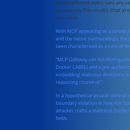
totally different layers sans any v
boundaries. The result’s {that a} 
execution.
With MCP appearing as a connect
and the native surroundings, the p
been characterised as a case of Me
“MCP Gateway can not distinguish
Docker LABEL) and a pre-authorized
embedding malicious directions in 
reasoning course of.”
In a hypothetical assault state of a
boundary violation in how Ask Go
attacker crafts a malicious Docke
fields.