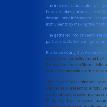
The info exfiltration vulnerability
however takes purpose at Ask Go
delicate inner information in rega
instruments by making the most of
The gathered info can embrace par
particulars, Docker configuration
It is value noting that Ask Gordon
injection vulnerability found by Pi
the assistant and exfiltrate deli
repository metadata with malicious
“The DockerDash vulnerability un
Danger as a present core risk,” Le
can be utilized to cover malicious
Mitigating this new class of assau
contextual information offered to