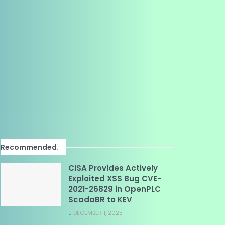
Recommended
.
CISA Provides Actively
Exploited XSS Bug CVE-
2021-26829 in OpenPLC
ScadaBR to KEV
DECEMBER 1, 2025