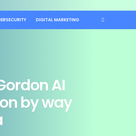
BERSECURITY
DIGITAL MARKETING
Gordon AI
ion by way
a