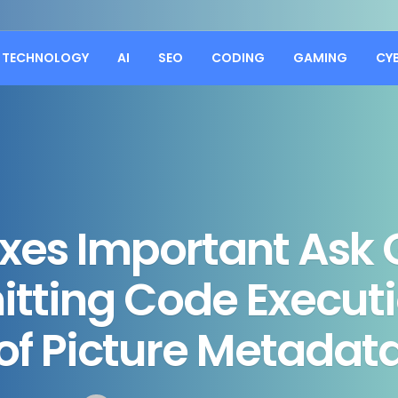
TECHNOLOGY
AI
SEO
CODING
GAMING
CY
ixes Important Ask 
itting Code Execut
of Picture Metadat