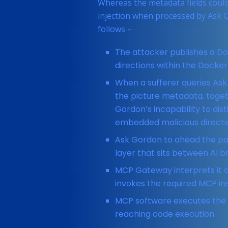
Whereas the metadata fields could
injection when processed by Ask G
follows –
The attacker publishes a D
directions within the Dockerf
When a sufferer queries Ask
the picture metadata, togeth
Gordon’s incapability to di
embedded malicious directi
Ask Gordon to ahead the pa
layer that sits between AI 
MCP Gateway interprets it a
invokes the required MCP in
MCP software executes the 
reaching code execution