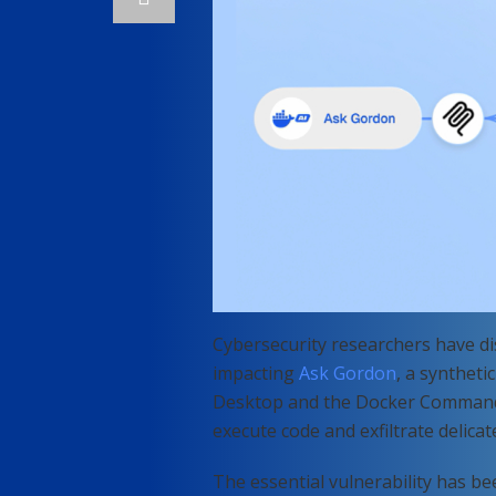
Cybersecurity researchers have di
impacting
Ask Gordon
, a syntheti
Desktop and the Docker Command-L
execute code and exfiltrate delicat
The essential vulnerability has 