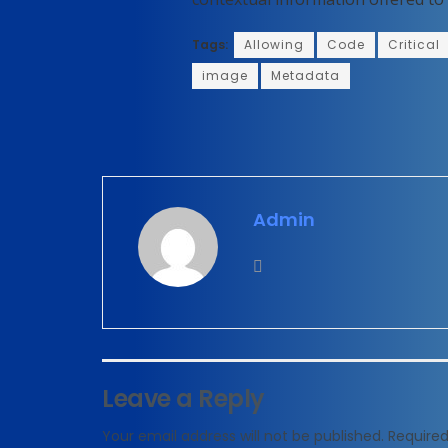
Tags:
Allowing
Code
Critical
image
Metadata
Admin
Leave a Reply
Your email address will not be published.
Required