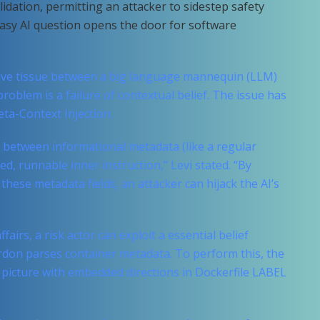
alidation, permitting an attacker to sidestep safety
easy AI question opens the door for software
ive tissue between a big language mannequin (LLM)
roblem is a failure of contextual belief. The issue has
ta-Context Injection.
 between informational metadata (like a regular
, runnable inner instruction,” Levi stated. “By
these metadata fields, an attacker can hijack the AI’s
ffairs, a risk actor can exploit a essential belief
rdon parses container metadata. To perform this, the
r picture with embedded directions in Dockerfile LABEL