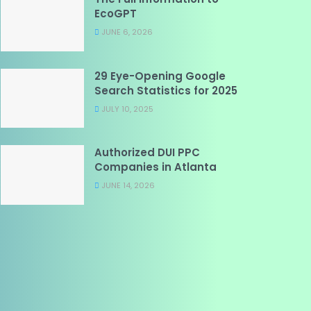
EcoGPT
JUNE 6, 2026
29 Eye-Opening Google
Search Statistics for 2025
JULY 10, 2025
Authorized DUI PPC
Companies in Atlanta
JUNE 14, 2026