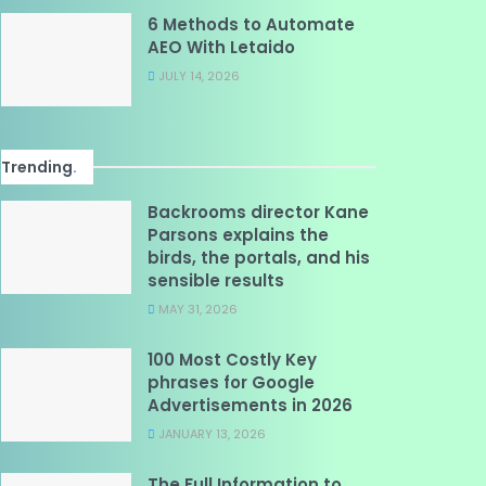
6 Methods to Automate
AEO With Letaido
JULY 14, 2026
Trending
.
Backrooms director Kane
Parsons explains the
birds, the portals, and his
sensible results
MAY 31, 2026
100 Most Costly Key
phrases for Google
Advertisements in 2026
JANUARY 13, 2026
The Full Information to