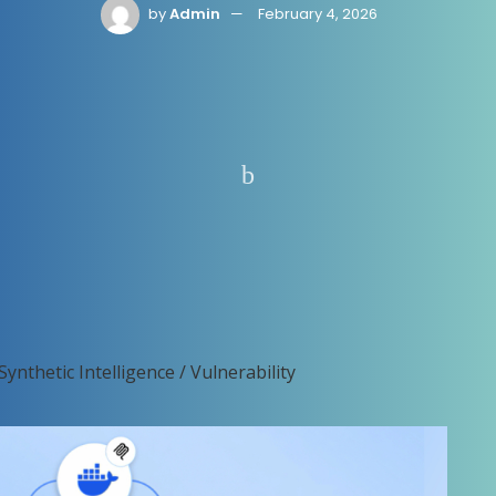
by
Admin
February 4, 2026
Synthetic Intelligence / Vulnerability