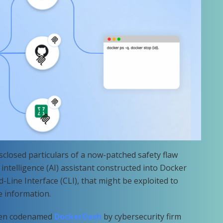
sclosed particulars of a now-patched safety flaw
c intelligence (AI) assistant constructed into Docker
ine Interface (CLI), that might be exploited to
e information.
been codenamed
DockerDash
by cybersecurity firm