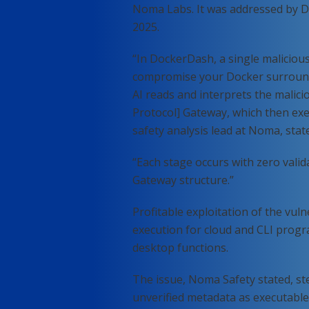
Noma Labs. It was addressed by D
2025.
“In DockerDash, a single malicious
compromise your Docker surround
AI reads and interprets the malici
Protocol] Gateway, which then exe
safety analysis lead at Noma, sta
“Each stage occurs with zero val
Gateway structure.”
Profitable exploitation of the vuln
execution for cloud and CLI progra
desktop functions.
The issue, Noma Safety stated, ste
unverified metadata as executable