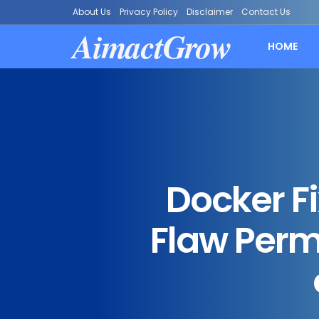
About Us
Privacy Policy
Disclaimer
Contact Us
AimactGrow
HOME
Docker F
Flaw Perm