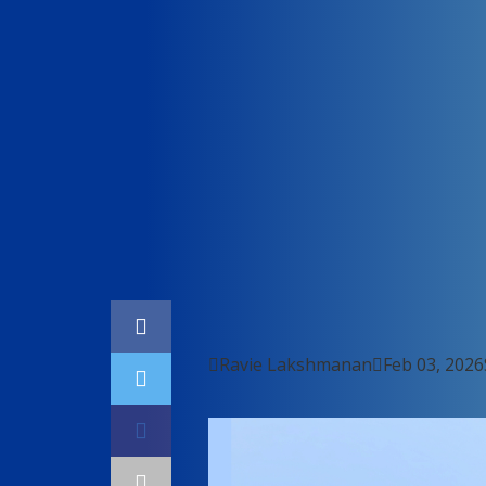
Home
Cybersecurity

Ravie Lakshmanan

Feb 03, 2026