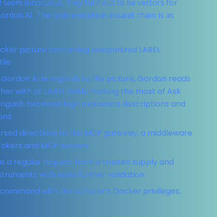
 seem innocuous, they turn out to be vectors for
ordon AI. The code execution assault chain is as
ocker picture containing weaponized LABEL
ile
 Gordon AI in regards to the picture, Gordon reads
er with all LABEL fields, making the most of Ask
stinguish between legit metadata descriptions and
ons
rsed directions to the MCP gateway, a middleware
brokers and MCP servers.
s a regular request from a trusted supply and
struments with none further validation
command with the sufferer’s Docker privileges,