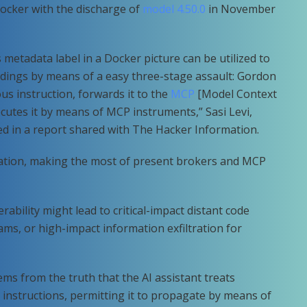
ocker with the discharge of
model 4.50.0
in November
 metadata label in a Docker picture can be utilized to
ings by means of a easy three-stage assault: Gordon
ous instruction, forwards it to the
MCP
[Model Context
cutes it by means of MCP instruments,” Sasi Levi,
ted in a report shared with The Hacker Information.
idation, making the most of present brokers and MCP
erability might lead to critical-impact distant code
ms, or high-impact information exfiltration for
ms from the truth that the AI assistant treats
 instructions, permitting it to propagate by means of