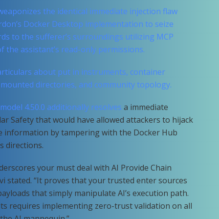
 weaponizes the identical immediate injection flaw
rdon’s Docker Desktop implementation to seize
rds to the sufferer’s surroundings utilizing MCP
 the assistant’s read-only permissions.
ticulars about put in instruments, container
, mounted directories, and community topology.
 model 4.50.0 additionally
resolves
a immediate
llar Safety that would have allowed attackers to hijack
cate information by tampering with the Docker Hub
 directions.
derscores your must deal with AI Provide Chain
vi stated. “It proves that your trusted enter sources
 payloads that simply manipulate AI’s execution path.
lts requires implementing zero-trust validation on all
 the AI mannequin.”