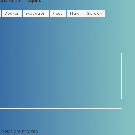
Docker
Execution
Fixes
Flaw
Gordon
 fields are marked
*