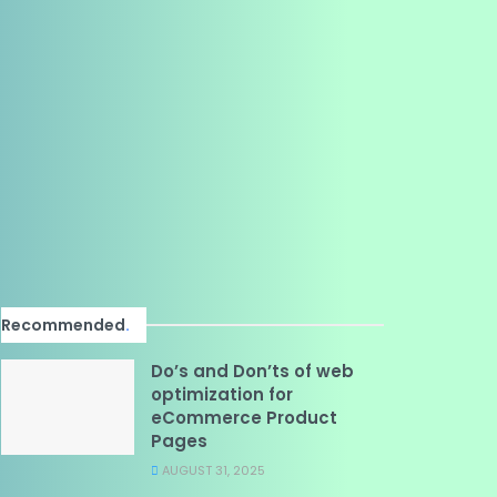
Recommended
.
Do’s and Don’ts of web
optimization for
eCommerce Product
Pages
AUGUST 31, 2025