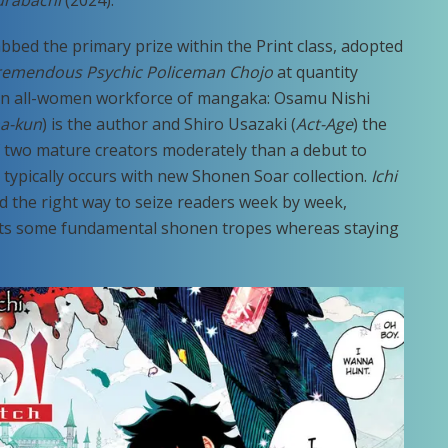
urabachi
(2024).
bbed the primary prize within the Print class, adopted
remendous Psychic Policeman Chojo
at quantity
n all-women workforce of mangaka: Osamu Nishi
ma-kun
) is the author and Shiro Usazaki (
Act-Age
) the
k of two mature creators moderately than a debut to
t typically occurs with new Shonen Soar collection.
Ichi
and the right way to seize readers week by week,
 hits some fundamental shonen tropes whereas staying