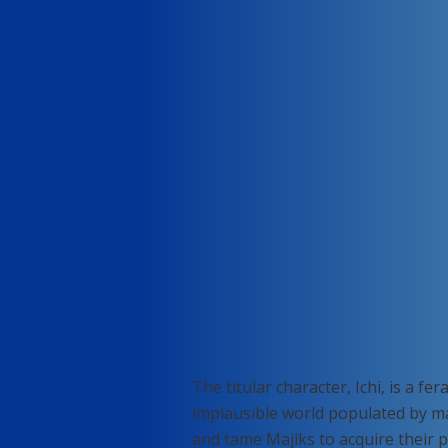
The titular character, Ichi, is a f
implausible world populated by mag
and tame Majiks to acquire their p