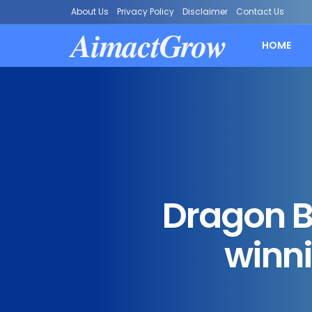
About Us
Privacy Policy
Disclaimer
Contact Us
AimactGrow
HOME
Dragon Ba
winni