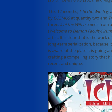
(2019),
Oshi no Ko
(2021) and
Kag
This 12 months,
Ichi the Witch
gra
by
COSMOS
at quantity two and
T
three.
Ichi the Witch
comes from a
(
Welcome to Demon Faculty! Iru
artist. It is clear that is the wor
long-term serialization, because i
is aware of the place it is going 
crafting a compelling story that
recent and unique.