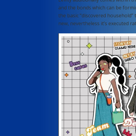
and the bonds which can be formi
the basic “discovered household” 
new, nevertheless it’s executed rat