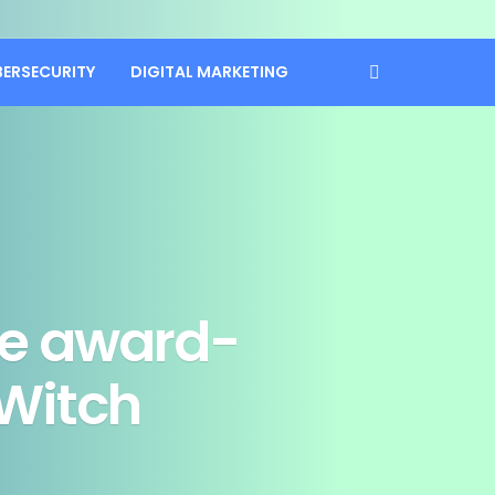
BERSECURITY
DIGITAL MARKETING
ove award-
 Witch