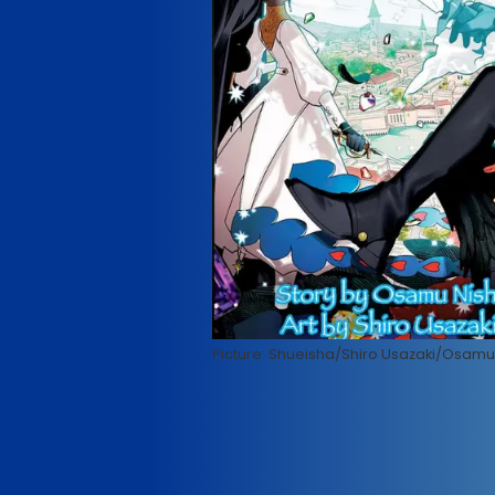
Picture: Shueisha/Shiro Usazaki/Osamu 