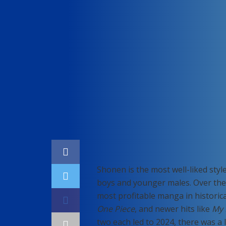
Home
Gaming
Shonen is the most well-liked styl
boys and younger males. Over the 
most profitable manga in historic
One Piece
, and newer hits like
My 
two each led to 2024, there was a 