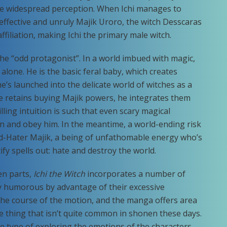
the widespread perception. When Ichi manages to
effective and unruly Majik Uroro, the witch Desscaras
affiliation, making Ichi the primary male witch.
the “odd protagonist”. In a world imbued with magic,
alone. He is the basic feral baby, which creates
’s launched into the delicate world of witches as a
e retains buying Majik powers, he integrates them
lling intuition is such that even scary magical
n and obey him. In the meantime, a world-ending risk
ld-Hater Majik, a being of unfathomable energy who’s
ify spells out: hate and destroy the world.
en parts,
Ichi the Witch
incorporates a number of
lly humorous by advantage of their excessive
 the course of the motion, and the manga offers area
 thing that isn’t quite common in shonen these days.
he type of exploring the emotions of the characters