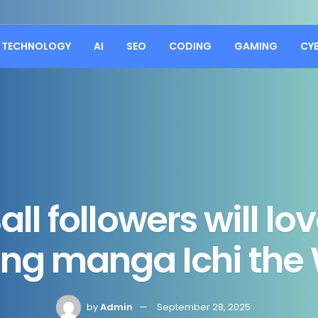
TECHNOLOGY
AI
SEO
CODING
GAMING
CY
ll followers will l
ng manga Ichi the
by
Admin
September 28, 2025