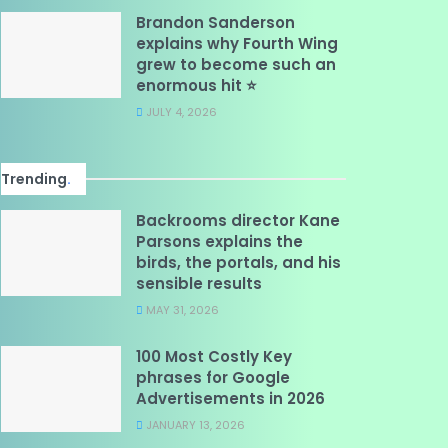
Brandon Sanderson
explains why Fourth Wing
grew to become such an
enormous hit ⭐
JULY 4, 2026
Trending
.
Backrooms director Kane
Parsons explains the
birds, the portals, and his
sensible results
MAY 31, 2026
100 Most Costly Key
phrases for Google
Advertisements in 2026
JANUARY 13, 2026