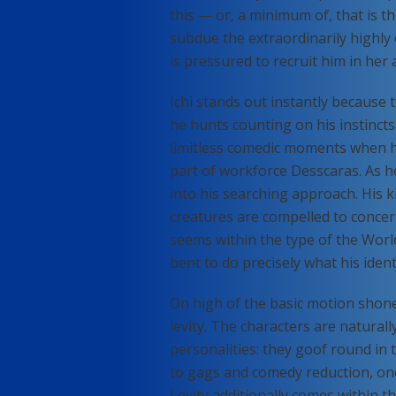
this — or, a minimum of, that is 
subdue the extraordinarily highly 
is pressured to recruit him in her 
Ichi stands out instantly because 
he hunts counting on his instincts 
limitless comedic moments when he
part of workforce Desscaras. As h
into his searching approach. His ki
creatures are compelled to concer
seems within the type of the Wor
bent to do precisely what his ident
On high of the basic motion shon
levity. The characters are natura
personalities: they goof round in
to gags and comedy reduction, one
Levity additionally comes within t