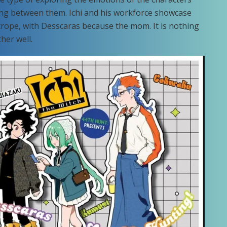
ng between them. Ichi and his workforce showcase
trope, with Desscaras because the mom. It is nothing
her well.