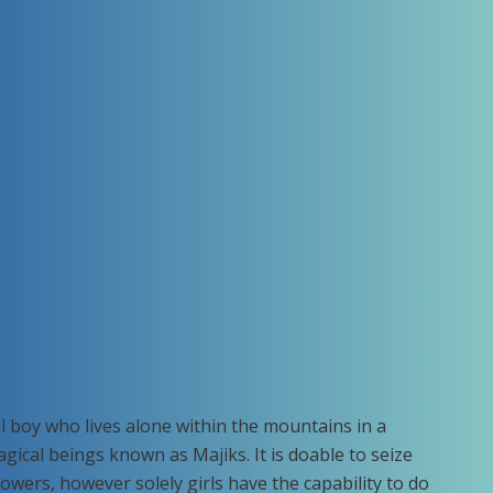
eral boy who lives alone within the mountains in a
ical beings known as Majiks. It is doable to seize
owers, however solely girls have the capability to do