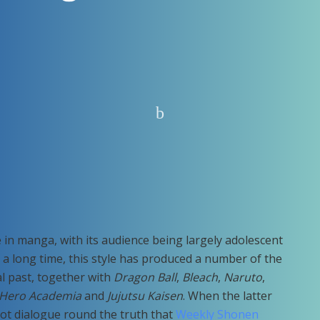
e in manga, with its audience being largely adolescent
a long time, this style has produced a number of the
al past, together with
Dragon Ball
,
Bleach
,
Naruto
,
Hero Academia
and
Jujutsu Kaisen
. When the latter
lot dialogue round the truth that
Weekly Shonen