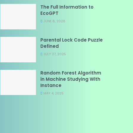
The Full Information to
EcoGPT
JUNE 6, 2026
Parental Lock Code Puzzle
Defined
JULY 27, 2025
Random Forest Algorithm
in Machine Studying With
Instance
MAY 4, 2025