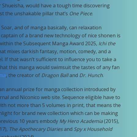
ter Shueisha, would have a tough time discovering
st the unshakable pillar that’s
One Piece
.
Soar, and of manga basically, can relaxation
e captain of a brand new technology of nice shonen is
ry within the Subsequent Manga Award 2025,
Ichi the
hat mixes darkish fantasy, motion, comedy, and a
. If that wasn’t sufficient to influence you to take a
that this manga would swimsuit the tastes of any fan
ama
, the creator of
Dragon Ball
and
Dr. Hunch
.
 annual prize for manga collection introduced by
al and Niconico web site. Sequence eligible have to
ith not more than 5 volumes in print, that means the
hlight for brand new collection which can be making
 previous 10 years embody
My Hero Academia
(2015),
17),
The Apothecary Diaries
and
Spy x Household