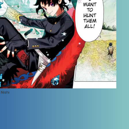
Nishi