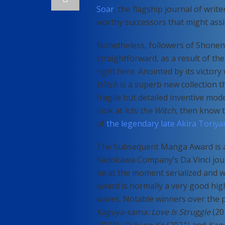
Soar
, the flagship journal of wri
worthy successors that might assi
Nonetheless, followers of Shonen 
straightforward, as a result of th
right here. Anointed by its victo
Witch
is a superb new collection t
fragile but detailed inventive model
look at
Ichi the Witch
, then know 
of
the legendary late Akira Toriy
The Subsequent Manga Award is an
Kadokawa Company’s Da Vinci journ
be at the moment serialized and w
award is normally a very good hig
waves. Notable winners over the
Kaguya-sama: Love Is Struggle
(20