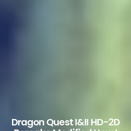
Dragon Quest I&II HD-2D