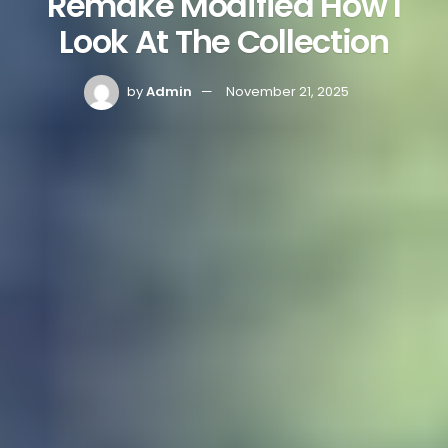
Remake Modified How I
Look At The Collection
by
Admin
November 21, 2025