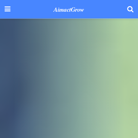
AimactGrow