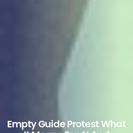
Empty Guide Protest What