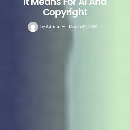
It Means For AI And
Copyright
by
Admin
March 22, 2026