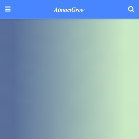
AimactGrow