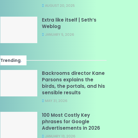
AUGUST 20, 2025
Extra like itself | Seth’s
Weblog
JANUARY 5, 2026
Trending
.
Backrooms director Kane
Parsons explains the
birds, the portals, and his
sensible results
MAY 31, 2026
100 Most Costly Key
phrases for Google
Advertisements in 2026
JANUARY 13, 2026