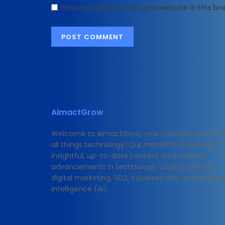
Save my name, email, and website in this br
AimactGrow
Welcome to AimactGrow, your ultimate source f
all things technology! Our mission is to provide
insightful, up-to-date content on the latest
advancements in technology, coding, gaming,
digital marketing, SEO, cybersecurity, and artificia
intelligence (AI).