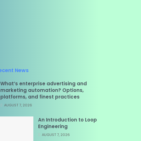
ecent News
What’s enterprise advertising and
marketing automation? Options,
platforms, and finest practices
AUGUST 7, 2026
An Introduction to Loop
Engineering
AUGUST 7, 2026