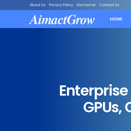
About Us
Privacy Policy
Disclaimer
Contact Us
AimactGrow
HOME
Enterprise
GPUs, 