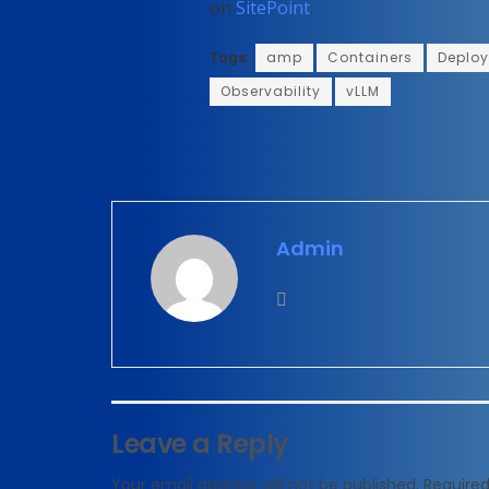
on
SitePoint
.
Tags:
amp
Containers
Deplo
Observability
vLLM
Admin
Leave a Reply
Your email address will not be published.
Required