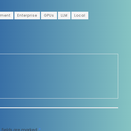
yment
Enterprise
GPUs
LLM
Local
 fields are marked
*