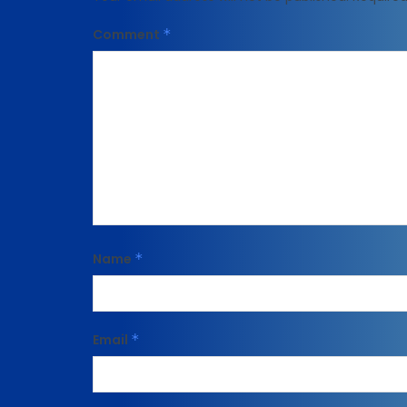
Comment
*
Name
*
Email
*