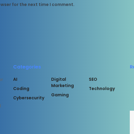
owser for the next time I comment.
Categories
R
AI
Digital
SEO
or
Marketing
Coding
Technology
Gaming
Cybersecurity
l