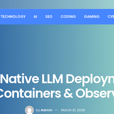
TECHNOLOGY
AI
SEO
CODING
GAMING
CY
 Native LLM Deploy
Containers & Observ
by
Admin
March 21, 2026