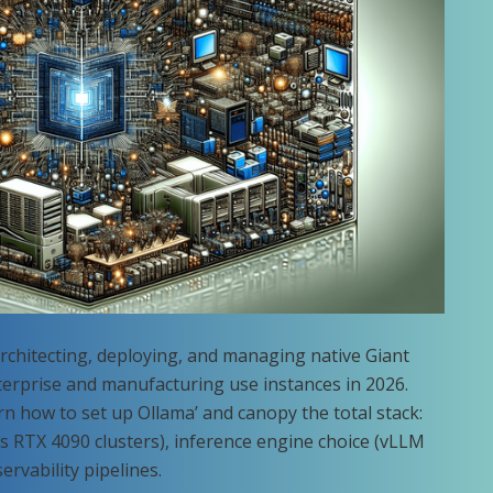
architecting, deploying, and managing native Giant
erprise and manufacturing use instances in 2026.
arn how to set up Ollama’ and canopy the total stack:
s RTX 4090 clusters), inference engine choice (vLLM
rvability pipelines.