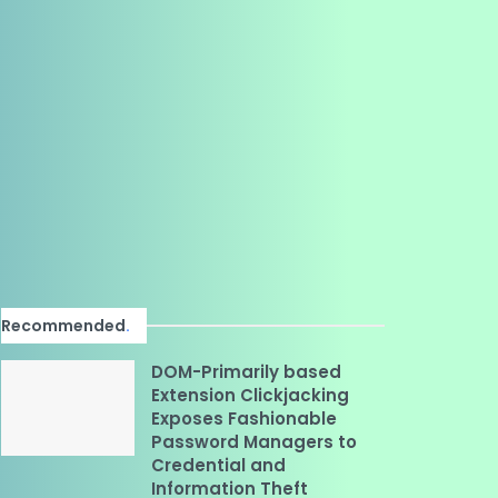
Recommended
.
DOM-Primarily based
Extension Clickjacking
Exposes Fashionable
Password Managers to
Credential and
Information Theft