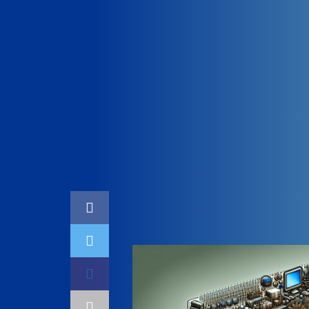
Home
Coding