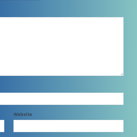
Website