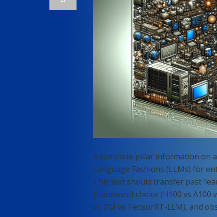
A complete pillar information on 
Language Fashions (LLMs) for ent
This text should transfer past ‘le
{hardware} choice (H100 vs A100 v
vs TGI vs TensorRT-LLM), and obse