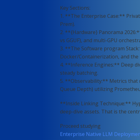
Key Sections:
1. **The Enterprise Case:** Privat
Prem).
2. **{Hardware} Panorama 2026:*
vs GGUF), and multi-GPU orchestra
3. **The Software program Stack:
Docker/Containerization, and the ri
4. **Inference Engines:** Deep d
steady batching.
5. **Observability:** Metrics tha
Queue Depth) utilizing Promethe
**Inside Linking Technique:** Hype
deep-dive assets. That is the centr
Proceed studying
Enterprise Native LLM Deployment