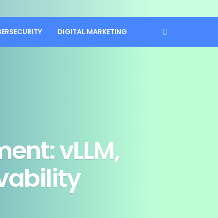
BERSECURITY
DIGITAL MARKETING
ment: vLLM,
ability