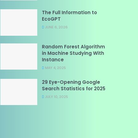
The Full Information to
EcoGPT
JUNE 6, 2026
Random Forest Algorithm
in Machine Studying With
Instance
MAY 4, 2025
29 Eye-Opening Google
Search Statistics for 2025
JULY 10, 2025