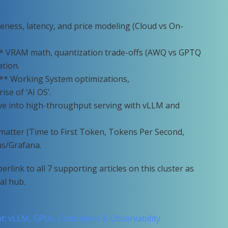
eness, latency, and price modeling (Cloud vs On-
* VRAM math, quantization trade-offs (AWQ vs GPTQ
tion.
** Working System optimizations,
se of ‘AI OS’.
ive into high-throughput serving with vLLM and
t matter (Time to First Token, Tokens Per Second,
us/Grafana.
rlink to all 7 supporting articles on this cluster as
al hub.
: vLLM, GPUs, Containers & Observability