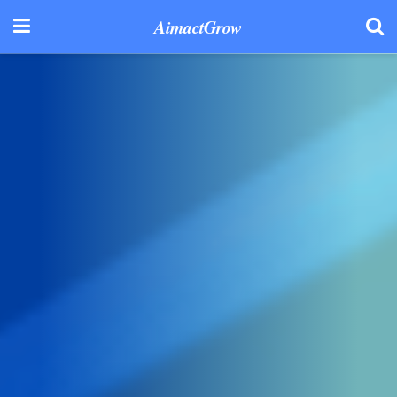
AimactGrow