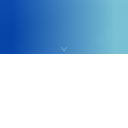
Home
Cybersecurity
Sophos Firewall v21.5 provides a prime requested
characteristic: Entra ID single sign-on (SSO) integration
with Sophos Join and the VPN portal.