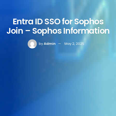
Entra ID SSO for Sophos
Join – Sophos Information
by
Admin
May 2, 2025