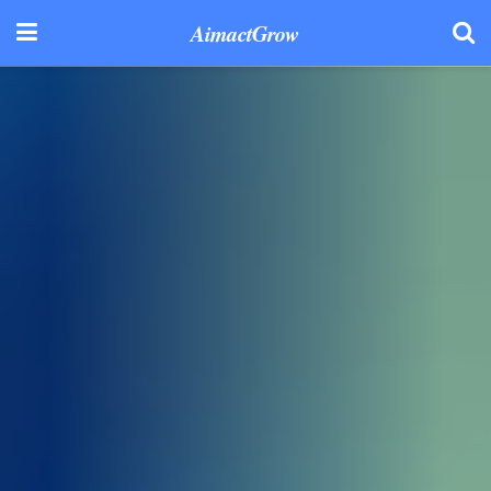
AimactGrow