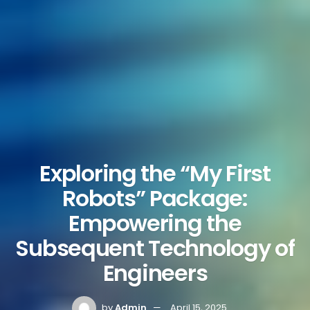
Exploring the “My First
Robots” Package:
Empowering the
Subsequent Technology of
Engineers
by
Admin
April 15, 2025