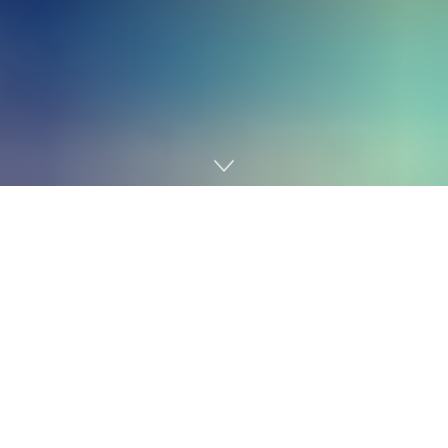
Home
AI
Get Your “My First Robotic” Package
In at this time’s world, synthetic intelligence and