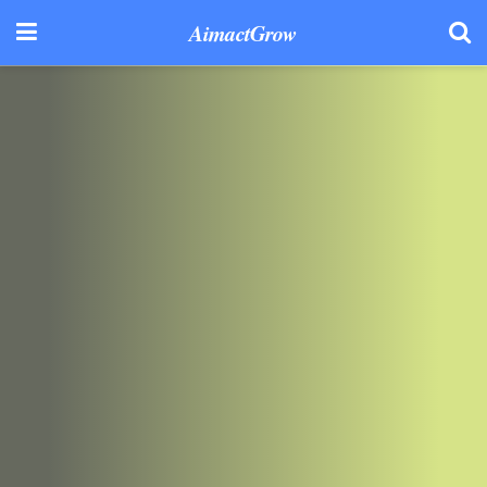
AimactGrow