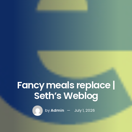
Fancy meals replace |
Seth’s Weblog
by
Admin
July 1, 2026