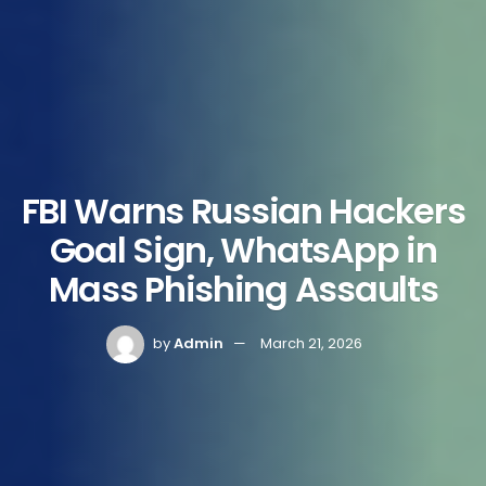
FBI Warns Russian Hackers
Goal Sign, WhatsApp in
Mass Phishing Assaults
by
Admin
March 21, 2026