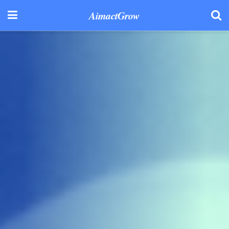
AimactGrow