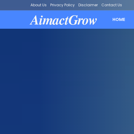
About Us
Privacy Policy
Disclaimer
Contact Us
AimactGrow
HOME