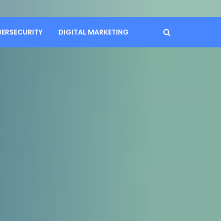
BERSECURITY
DIGITAL MARKETING