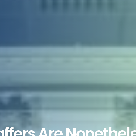
ffers Are Nonethele