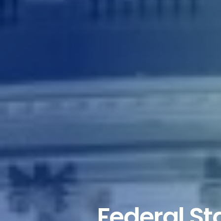
Federal Sta