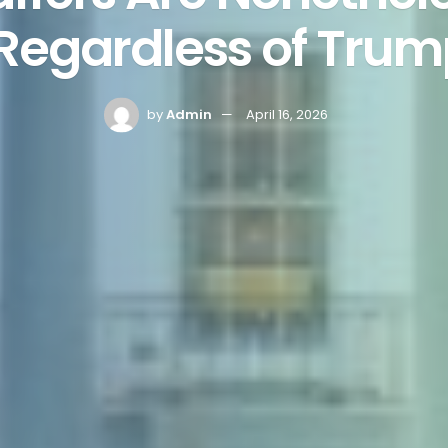
Regardless of Trum
by
Admin
April 16, 2026