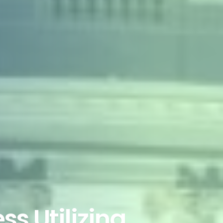
ss Utilizing