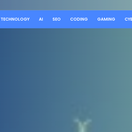
TECHNOLOGY
AI
SEO
CODING
GAMING
CY