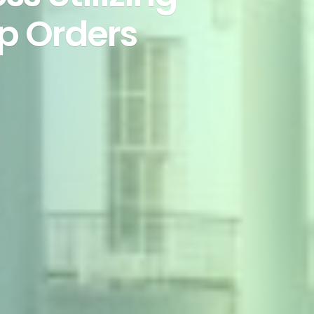
p Orders