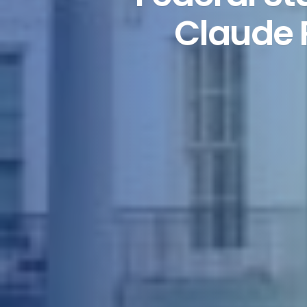
Claude 