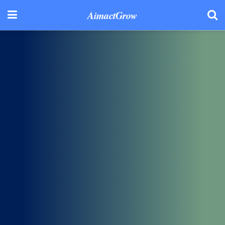
AimactGrow