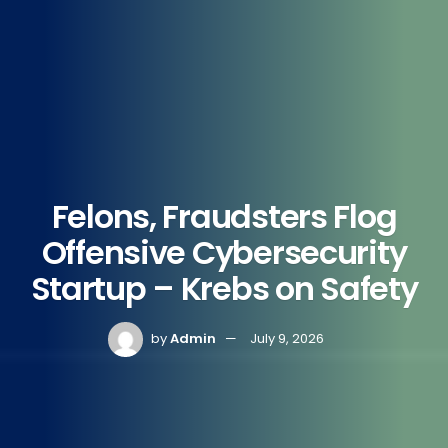
Felons, Fraudsters Flog
Offensive Cybersecurity
Startup – Krebs on Safety
by
Admin
July 9, 2026